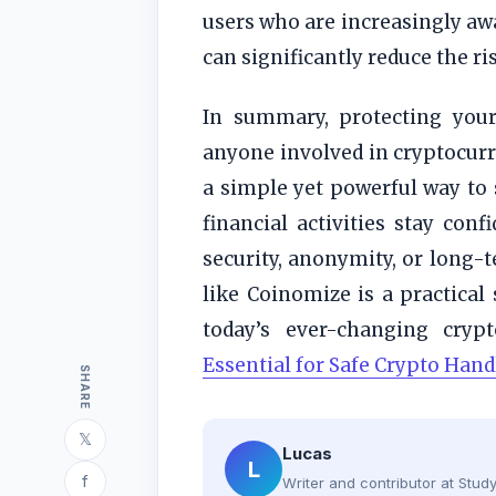
users who are increasingly awa
can significantly reduce the ri
In summary, protecting your 
anyone involved in cryptocurre
a simple yet powerful way to 
financial activities stay con
security, anonymity, or long-t
like Coinomize is a practical
today’s ever-changing cryp
Essential for Safe Crypto Hand
SHARE
𝕏
Lucas
L
f
Writer and contributor at Stu