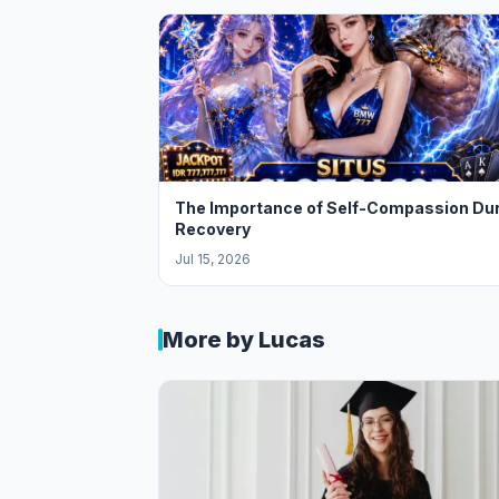
The Importance of Self-Compassion Du
Recovery
Jul 15, 2026
More by Lucas