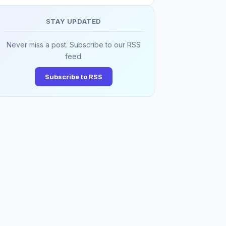
STAY UPDATED
Never miss a post. Subscribe to our RSS
feed.
Subscribe to RSS