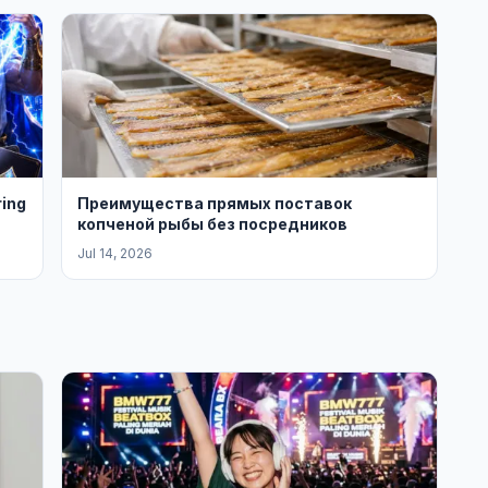
ring
Преимущества прямых поставок
копченой рыбы без посредников
Jul 14, 2026