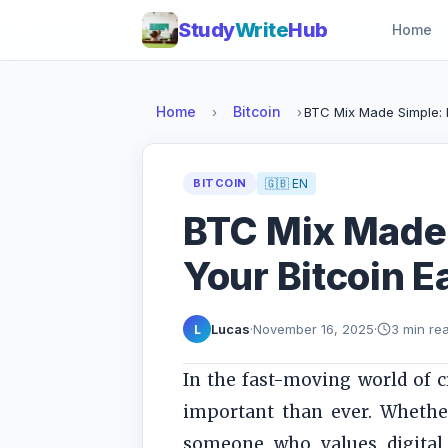
Study
Write
Hub
Home
Home
Bitcoin
›
›
BTC Mix Made Simple: P
BITCOIN
🇬🇧 EN
BTC Mix Made 
Your Bitcoin E
Lucas
·
November 16, 2025
·
3 min re
L
In the fast-moving world of 
important than ever. Whether
someone who values digital 