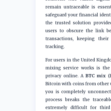
remain untraceable is essen
safeguard your financial ident
the trusted solution provid
users to obscure the link b
transactions, keeping their
tracking.
For users in the United King
mixing service works is the
privacy online. A
BTC mix
(B
Bitcoin with coins from other 
you is completely unconnecte
process breaks the traceab
extremely difficult for thir