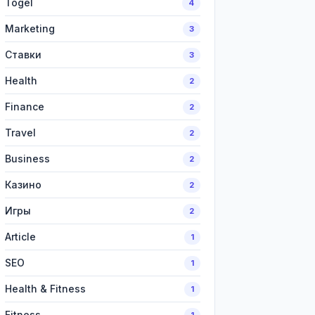
Togel
4
Marketing
3
Ставки
3
Health
2
Finance
2
Travel
2
Business
2
Казино
2
Игры
2
Article
1
SEO
1
Health & Fitness
1
Fitness
1