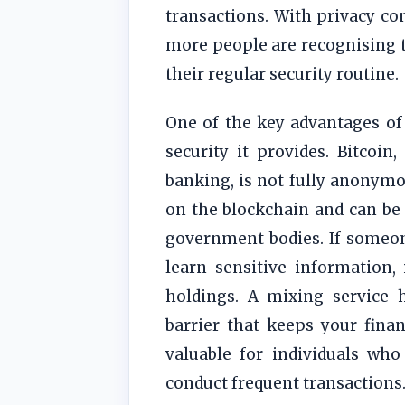
transactions. With privacy c
more people are recognising t
their regular security routine.
One of the key advantages of 
security it provides. Bitcoin
banking, is not fully anonymou
on the blockchain and can be
government bodies. If someone
learn sensitive information,
holdings. A mixing service h
barrier that keeps your financ
valuable for individuals who
conduct frequent transactions