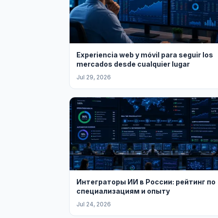
Experiencia web y móvil para seguir los
mercados desde cualquier lugar
Jul 29, 2026
Интеграторы ИИ в России: рейтинг по
специализациям и опыту
Jul 24, 2026