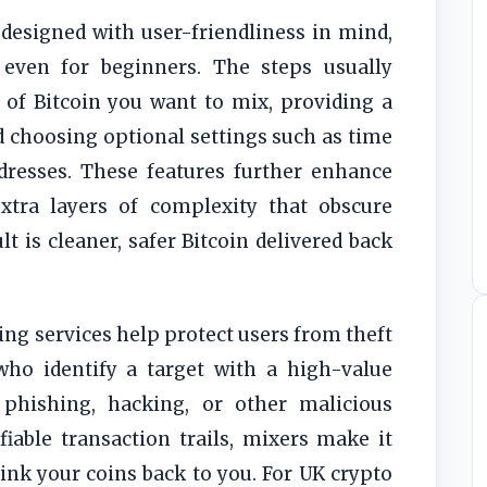
designed with user-friendliness in mind,
even for beginners. The steps usually
 of Bitcoin you want to mix, providing a
d choosing optional settings such as time
dresses. These features further enhance
tra layers of complexity that obscure
lt is cleaner, safer Bitcoin delivered back
ng services help protect users from theft
who identify a target with a high-value
phishing, hacking, or other malicious
fiable transaction trails, mixers make it
ink your coins back to you. For UK crypto