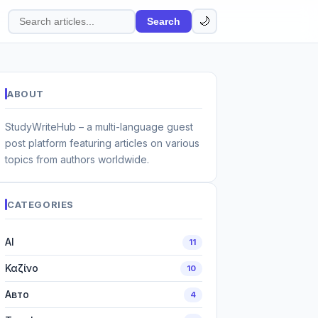
🌙
Search
Search
articles
ABOUT
StudyWriteHub – a multi-language guest
post platform featuring articles on various
topics from authors worldwide.
CATEGORIES
AI
11
Καζίνο
10
Авто
4