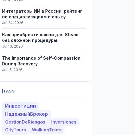
Интеграторы ИИ в России: рейтинг
по специализациям и опыту
Jul 24, 2026
Как приобрести ключи для Steam
без сложной процедуры
Jul 16, 2026
The Importance of Self-Compassion
During Recovery
Jul 15, 2026
TAGS
Инвестиции
НадежныйБрокер
GestionDeRiesgos
Inversiones
CityTours
WalkingTours