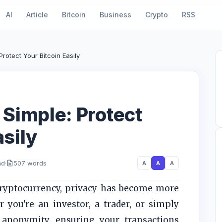
AI
Article
Bitcoin
Business
Crypto
RSS
rotect Your Bitcoin Easily
Simple: Protect
asily
ad
·
507 words
A
A
A
cryptocurrency, privacy has become more
 you're an investor, a trader, or simply
anonymity, ensuring your transactions