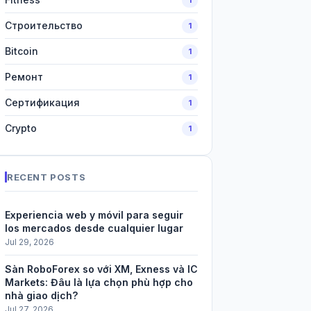
Строительство
1
Bitcoin
1
Ремонт
1
Сертификация
1
Crypto
1
RECENT POSTS
Experiencia web y móvil para seguir
los mercados desde cualquier lugar
Jul 29, 2026
Sàn RoboForex so với XM, Exness và IC
Markets: Đâu là lựa chọn phù hợp cho
nhà giao dịch?
Jul 27, 2026