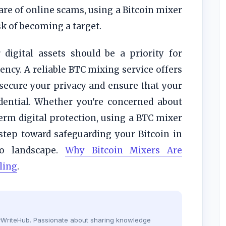
re of online scams, using a Bitcoin mixer
sk of becoming a target.
digital assets should be a priority for
ncy. A reliable BTC mixing service offers
secure your privacy and ensure that your
fidential. Whether you're concerned about
erm digital protection, using a BTC mixer
 step toward safeguarding your Bitcoin in
to landscape.
Why Bitcoin Mixers Are
ling
.
dyWriteHub. Passionate about sharing knowledge