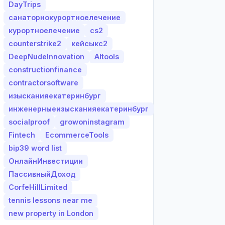
DayTrips
санаторнокурортноелечение
курортноелечение
cs2
counterstrike2
кейсыкс2
DeepNudeInnovation
AItools
constructionfinance
contractorsoftware
изысканияекатеринбург
инженерныеизысканияекатеринбург
socialproof
growoninstagram
Fintech
EcommerceTools
bip39 word list
ОнлайнИнвестиции
ПассивныйДоход
CorfeHillLimited
tennis lessons near me
new property in London