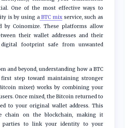
tial. One of the most effective ways to
ity is by using a
BTC mix
service, such as
ed by Coinomize. These platforms allow
etween their wallet addresses and their
 digital footprint safe from unwanted
dom and beyond, understanding how a BTC
 first step toward maintaining stronger
itcoin mixer) works by combining your
users. Once mixed, the Bitcoin returned to
d to your original wallet address. This
le chain on the blockchain, making it
d parties to link your identity to your