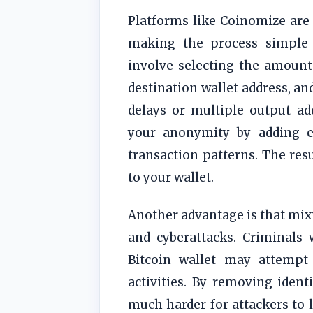
Platforms like Coinomize are 
making the process simple 
involve selecting the amount
destination wallet address, an
delays or multiple output ad
your anonymity by adding ex
transaction patterns. The resu
to your wallet.
Another advantage is that mixi
and cyberattacks. Criminals 
Bitcoin wallet may attempt 
activities. By removing identi
much harder for attackers to l