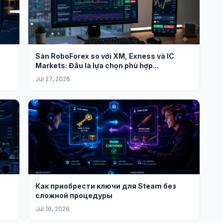
Sàn RoboForex so với XM, Exness và IC
Markets: Đâu là lựa chọn phù hợp...
Jul 27, 2026
Как приобрести ключи для Steam без
сложной процедуры
Jul 16, 2026