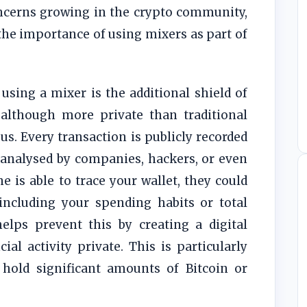
oncerns growing in the crypto community,
he importance of using mixers as part of
using a mixer is the additional shield of
, although more private than traditional
s. Every transaction is publicly recorded
 analysed by companies, hackers, or even
 is able to trace your wallet, they could
 including your spending habits or total
elps prevent this by creating a digital
ial activity private. This is particularly
 hold significant amounts of Bitcoin or
.