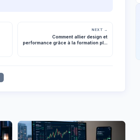
NEXT →
Comment allier design et
performance grâce à la formation pl...