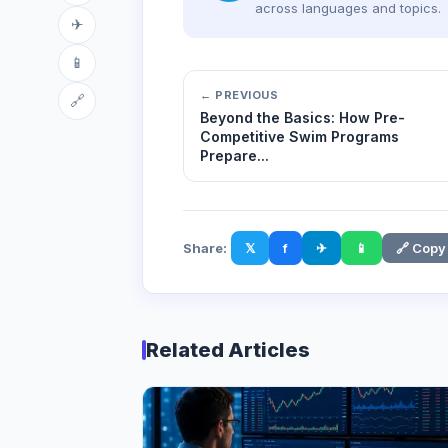
across languages and topics.
✈
📱
← PREVIOUS
🔗
Beyond the Basics: How Pre-
Competitive Swim Programs
Prepare...
Share:
𝕏
f
✈
📱
🔗 Copy
Related Articles