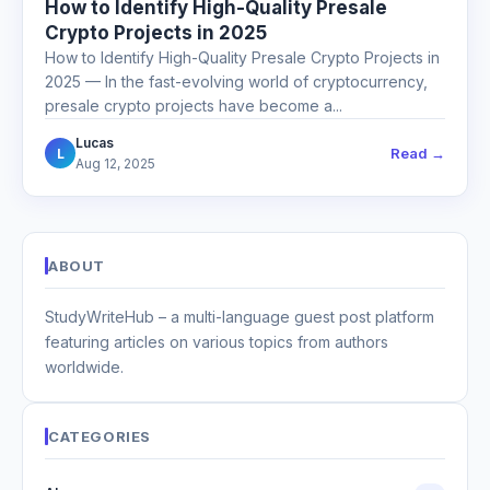
How to Identify High-Quality Presale
Crypto Projects in 2025
How to Identify High-Quality Presale Crypto Projects in
2025 — In the fast-evolving world of cryptocurrency,
presale crypto projects have become a...
Lucas
Read →
L
Aug 12, 2025
ABOUT
StudyWriteHub – a multi-language guest post platform
featuring articles on various topics from authors
worldwide.
CATEGORIES