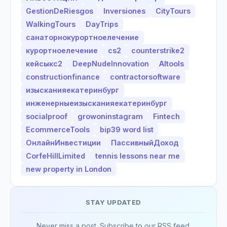
GestionDeRiesgos
Inversiones
CityTours
WalkingTours
DayTrips
санаторнокурортноелечение
курортноелечение
cs2
counterstrike2
кейсыкс2
DeepNudeInnovation
AItools
constructionfinance
contractorsoftware
изысканияекатеринбург
инженерныеизысканияекатеринбург
socialproof
growoninstagram
Fintech
EcommerceTools
bip39 word list
ОнлайнИнвестиции
ПассивныйДоход
CorfeHillLimited
tennis lessons near me
new property in London
STAY UPDATED
Never miss a post. Subscribe to our RSS feed.