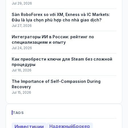
Jul 29, 2026
Sàn RoboForex so với XM, Exness và IC Markets:
Đâu là lựa chọn phù hợp cho nhà giao dịch?
Jul 27, 2026
Интеграторы ИИ в России: рейтинг по
специализациям и опыту
Jul 24, 2026
Как приобрести ключи для Steam без сложной
процедуры
Jul 16, 2026
The Importance of Self-Compassion During
Recovery
Jul 15, 2026
TAGS
Инвестиции
НадежныйБрокер