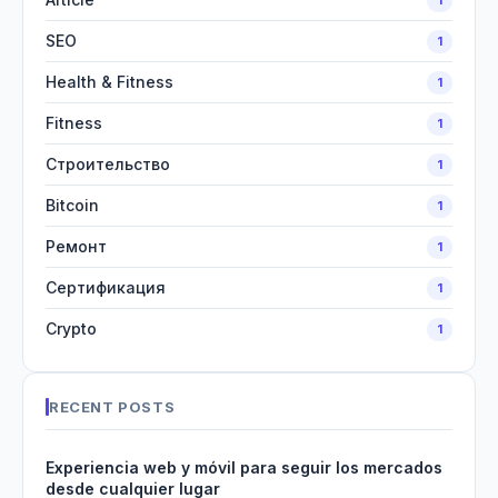
SEO
1
Health & Fitness
1
Fitness
1
Строительство
1
Bitcoin
1
Ремонт
1
Сертификация
1
Crypto
1
RECENT POSTS
Experiencia web y móvil para seguir los mercados
desde cualquier lugar