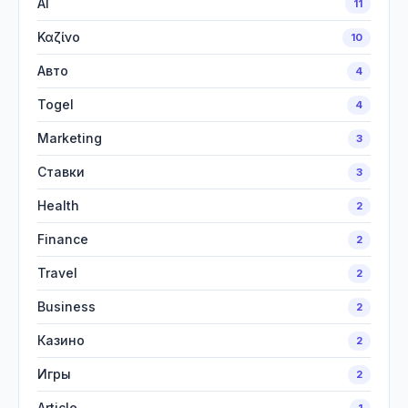
AI
11
Καζίνο
10
Авто
4
Togel
4
Marketing
3
Ставки
3
Health
2
Finance
2
Travel
2
Business
2
Казино
2
Игры
2
Article
1