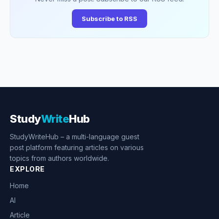
Subscribe to RSS
Study
Write
Hub
StudyWriteHub – a multi-language guest
post platform featuring articles on various
topics from authors worldwide.
EXPLORE
Home
AI
Article