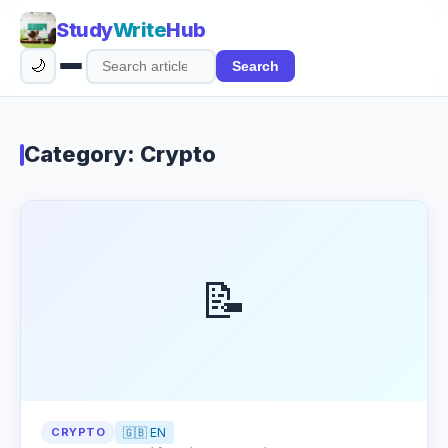
Study
Write
Hub
🌙
Search
Search
articles
Category: Crypto
📝
CRYPTO
🇬🇧 EN