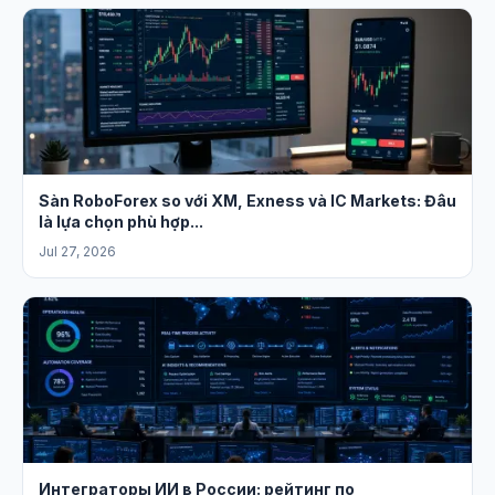
Sàn RoboForex so với XM, Exness và IC Markets: Đâu
là lựa chọn phù hợp...
Jul 27, 2026
Интеграторы ИИ в России: рейтинг по