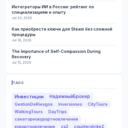
Интеграторы ИИ в России: рейтинг по
специализациям и опыту
Jul 24, 2026
Как приобрести ключи для Steam без сложной
процедуры
Jul 16, 2026
The Importance of Self-Compassion During
Recovery
Jul 15, 2026
TAGS
Инвестиции
НадежныйБрокер
GestionDeRiesgos
Inversiones
CityTours
WalkingTours
DayTrips
санаторнокурортноелечение
курортноелечение
cs2
counterstrike2