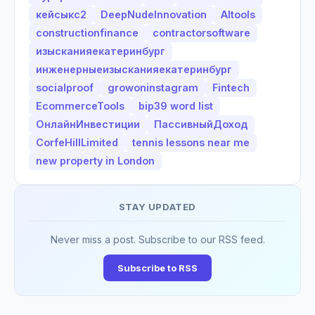
кейсыкс2
DeepNudeInnovation
AItools
constructionfinance
contractorsoftware
изысканияекатеринбург
инженерныеизысканияекатеринбург
socialproof
growoninstagram
Fintech
EcommerceTools
bip39 word list
ОнлайнИнвестиции
ПассивныйДоход
CorfeHillLimited
tennis lessons near me
new property in London
STAY UPDATED
Never miss a post. Subscribe to our RSS feed.
Subscribe to RSS