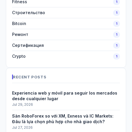
Fitness
1
Строительство
1
Bitcoin
1
Ремонт
1
Сертификация
1
Crypto
1
RECENT POSTS
Experiencia web y móvil para seguir los mercados
desde cualquier lugar
Jul 29, 2026
Sàn RoboForex so với XM, Exness và IC Markets:
Đâu là lựa chọn phù hợp cho nhà giao dịch?
Jul 27, 2026