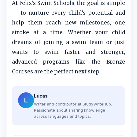
At Felix’s Swim Schools, the goal is simple
— to nurture every child’s potential and
help them reach new milestones, one
stroke at a time. Whether your child
dreams of joining a swim team or just
wants to swim faster and stronger,
advanced programs like the Bronze
Courses are the perfect next step.
Lucas
L
Writer and contributor at StudyWriteHub.
Passionate about sharing knowledge
across languages and topics.