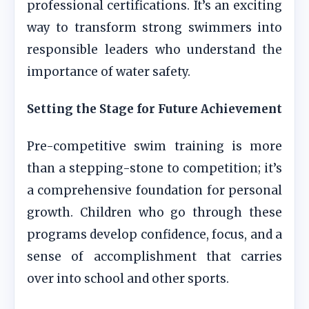
professional certifications. It’s an exciting
way to transform strong swimmers into
responsible leaders who understand the
importance of water safety.
Setting the Stage for Future Achievement
Pre-competitive swim training is more
than a stepping-stone to competition; it’s
a comprehensive foundation for personal
growth. Children who go through these
programs develop confidence, focus, and a
sense of accomplishment that carries
over into school and other sports.