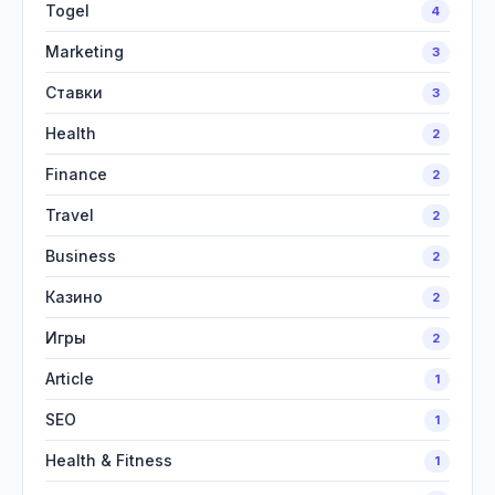
Togel
4
Marketing
3
Ставки
3
Health
2
Finance
2
Travel
2
Business
2
Казино
2
Игры
2
Article
1
SEO
1
Health & Fitness
1