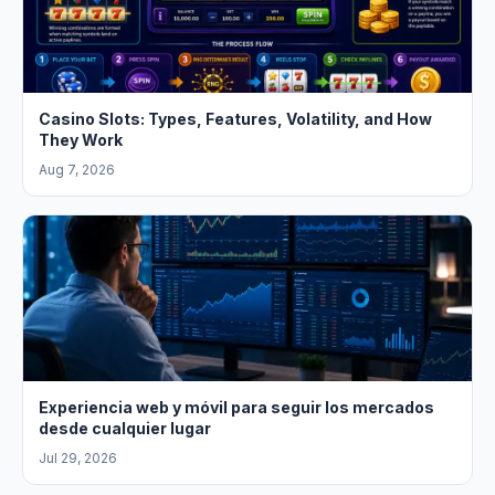
Casino Slots: Types, Features, Volatility, and How
They Work
Aug 7, 2026
Experiencia web y móvil para seguir los mercados
desde cualquier lugar
Jul 29, 2026