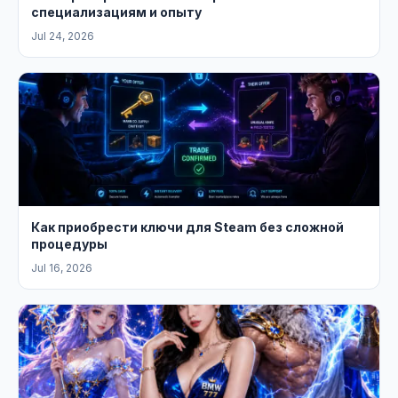
специализациям и опыту
Jul 24, 2026
Как приобрести ключи для Steam без сложной
процедуры
Jul 16, 2026