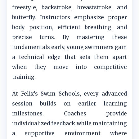
freestyle, backstroke, breaststroke, and
butterfly. Instructors emphasize proper
body position, efficient breathing, and
precise turns. By mastering these
fundamentals early, young swimmers gain
a technical edge that sets them apart
when they move into competitive
training.
At Felix’s Swim Schools, every advanced
session builds on earlier learning
milestones. Coaches provide
individualized feedback while maintaining
a supportive environment where