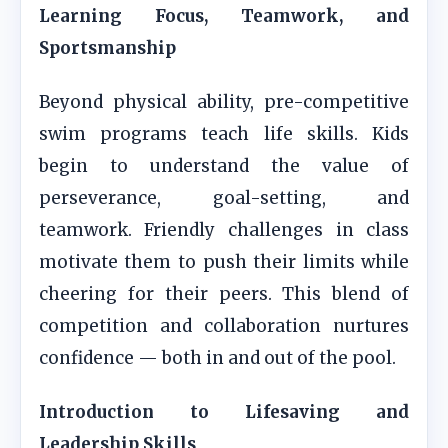
Learning Focus, Teamwork, and
Sportsmanship
Beyond physical ability, pre-competitive
swim programs teach life skills. Kids
begin to understand the value of
perseverance, goal-setting, and
teamwork. Friendly challenges in class
motivate them to push their limits while
cheering for their peers. This blend of
competition and collaboration nurtures
confidence — both in and out of the pool.
Introduction to Lifesaving and
Leadership Skills