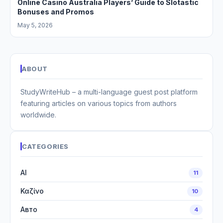
Online Casino Australia Players’ Guide to Slotastic
Bonuses and Promos
May 5, 2026
ABOUT
StudyWriteHub – a multi-language guest post platform
featuring articles on various topics from authors
worldwide.
CATEGORIES
AI
11
Καζίνο
10
Авто
4