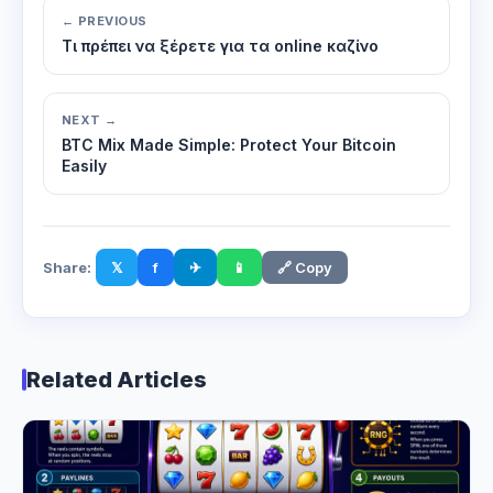
← PREVIOUS
Τι πρέπει να ξέρετε για τα online καζίνο
NEXT →
BTC Mix Made Simple: Protect Your Bitcoin
Easily
Share:
𝕏
f
✈
📱
🔗 Copy
Related Articles