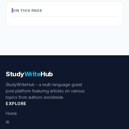
ON THIS PAGE
Study
Write
Hub
StudyWriteHub – a multi-language guest
post platform featuring articles on various
topics from authors worldwide.
EXPLORE
Home
AI