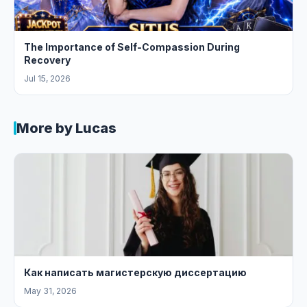
The Importance of Self-Compassion During
Recovery
Jul 15, 2026
More by Lucas
Как написать магистерскую диссертацию
May 31, 2026