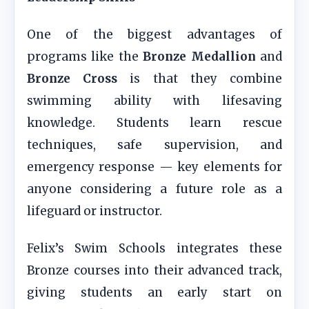
One of the biggest advantages of
programs like the
Bronze Medallion
and
Bronze Cross
is that they combine
swimming ability with lifesaving
knowledge. Students learn rescue
techniques, safe supervision, and
emergency response — key elements for
anyone considering a future role as a
lifeguard or instructor.
Felix’s Swim Schools integrates these
Bronze courses into their advanced track,
giving students an early start on