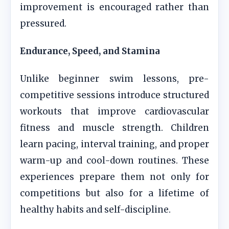
improvement is encouraged rather than
pressured.
Endurance, Speed, and Stamina
Unlike beginner swim lessons, pre-
competitive sessions introduce structured
workouts that improve cardiovascular
fitness and muscle strength. Children
learn pacing, interval training, and proper
warm-up and cool-down routines. These
experiences prepare them not only for
competitions but also for a lifetime of
healthy habits and self-discipline.