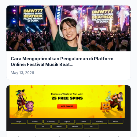
Cara Mengoptimalkan Pengalaman di Platform
Online: Festival Musik Beat...
May 13, 2026