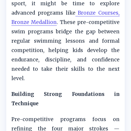
sport, it might be time to explore
advanced programs like
Bronze Courses,
Bronze Medallion
. These pre-competitive
swim programs bridge the gap between
regular swimming lessons and formal
competition, helping kids develop the
endurance, discipline, and confidence
needed to take their skills to the next
level.
Building Strong Foundations in
Technique
Pre-competitive programs focus on
refining the four major strokes —