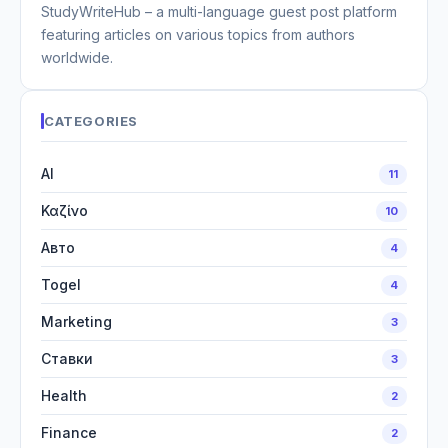
StudyWriteHub – a multi-language guest post platform
featuring articles on various topics from authors
worldwide.
CATEGORIES
AI
11
Καζίνο
10
Авто
4
Togel
4
Marketing
3
Ставки
3
Health
2
Finance
2