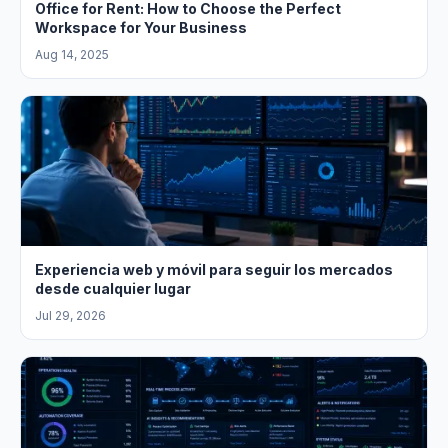
Office for Rent: How to Choose the Perfect
Workspace for Your Business
Aug 14, 2025
Experiencia web y móvil para seguir los mercados
desde cualquier lugar
Jul 29, 2026