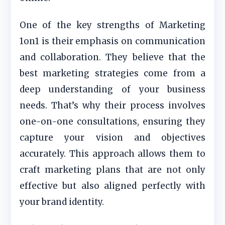
One of the key strengths of Marketing
1on1 is their emphasis on communication
and collaboration. They believe that the
best marketing strategies come from a
deep understanding of your business
needs. That’s why their process involves
one-on-one consultations, ensuring they
capture your vision and objectives
accurately. This approach allows them to
craft marketing plans that are not only
effective but also aligned perfectly with
your brand identity.