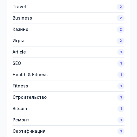
Travel
2
Business
2
Казино
2
Игры
2
Article
1
SEO
1
Health & Fitness
1
Fitness
1
Строительство
1
Bitcoin
1
Ремонт
1
Сертификация
1