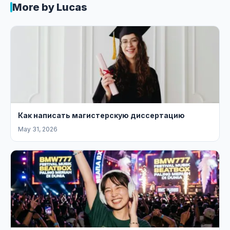
More by Lucas
Как написать магистерскую диссертацию
May 31, 2026