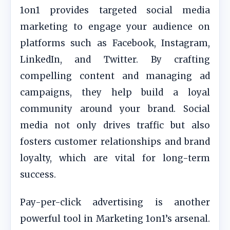
1on1 provides targeted social media
marketing to engage your audience on
platforms such as Facebook, Instagram,
LinkedIn, and Twitter. By crafting
compelling content and managing ad
campaigns, they help build a loyal
community around your brand. Social
media not only drives traffic but also
fosters customer relationships and brand
loyalty, which are vital for long-term
success.
Pay-per-click advertising is another
powerful tool in Marketing 1on1’s arsenal.