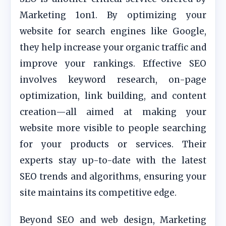
Marketing 1on1. By optimizing your
website for search engines like Google,
they help increase your organic traffic and
improve your rankings. Effective SEO
involves keyword research, on-page
optimization, link building, and content
creation—all aimed at making your
website more visible to people searching
for your products or services. Their
experts stay up-to-date with the latest
SEO trends and algorithms, ensuring your
site maintains its competitive edge.
Beyond SEO and web design, Marketing