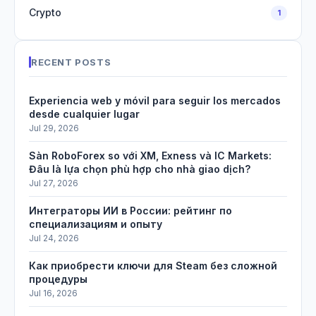
Crypto
1
RECENT POSTS
Experiencia web y móvil para seguir los mercados
desde cualquier lugar
Jul 29, 2026
Sàn RoboForex so với XM, Exness và IC Markets:
Đâu là lựa chọn phù hợp cho nhà giao dịch?
Jul 27, 2026
Интеграторы ИИ в России: рейтинг по
специализациям и опыту
Jul 24, 2026
Как приобрести ключи для Steam без сложной
процедуры
Jul 16, 2026