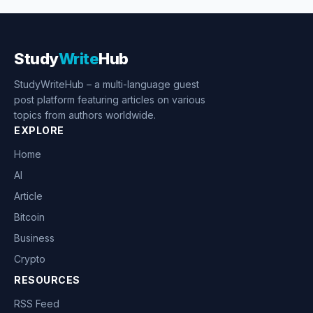
Study
Write
Hub
StudyWriteHub – a multi-language guest
post platform featuring articles on various
topics from authors worldwide.
EXPLORE
Home
AI
Article
Bitcoin
Business
Crypto
RESOURCES
RSS Feed