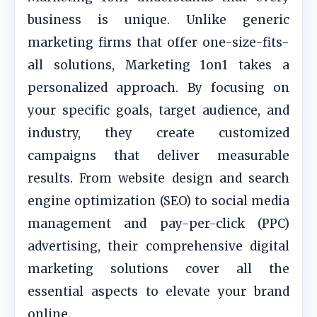
business is unique. Unlike generic
marketing firms that offer one-size-fits-
all solutions, Marketing 1on1 takes a
personalized approach. By focusing on
your specific goals, target audience, and
industry, they create customized
campaigns that deliver measurable
results. From website design and search
engine optimization (SEO) to social media
management and pay-per-click (PPC)
advertising, their comprehensive digital
marketing solutions cover all the
essential aspects to elevate your brand
online.