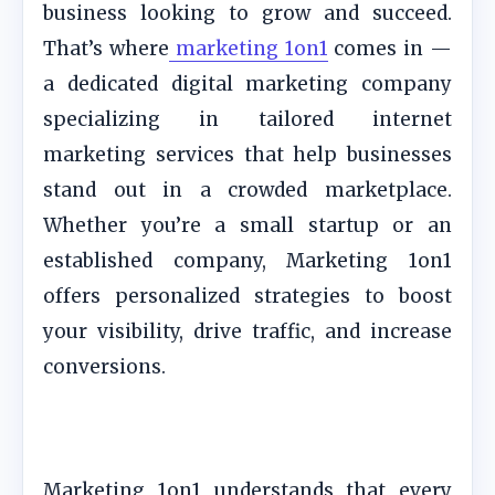
business looking to grow and succeed.
That’s where
marketing 1on1
comes in —
a dedicated digital marketing company
specializing in tailored internet
marketing services that help businesses
stand out in a crowded marketplace.
Whether you’re a small startup or an
established company, Marketing 1on1
offers personalized strategies to boost
your visibility, drive traffic, and increase
conversions.
Marketing 1on1 understands that every