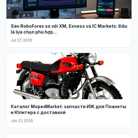
Sàn RoboForex so với XM, Exness và IC Markets: Đâu
là lựa chọn phù hợp...
Jul 27, 2026
Каталог MopedMarket: запчасти ИЖ для Планеты
и Юпитера с доставкой
Jan 21, 2026