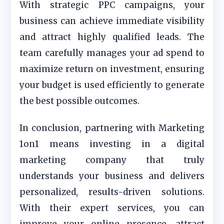
With strategic PPC campaigns, your
business can achieve immediate visibility
and attract highly qualified leads. The
team carefully manages your ad spend to
maximize return on investment, ensuring
your budget is used efficiently to generate
the best possible outcomes.
In conclusion, partnering with Marketing
1on1 means investing in a digital
marketing company that truly
understands your business and delivers
personalized, results-driven solutions.
With their expert services, you can