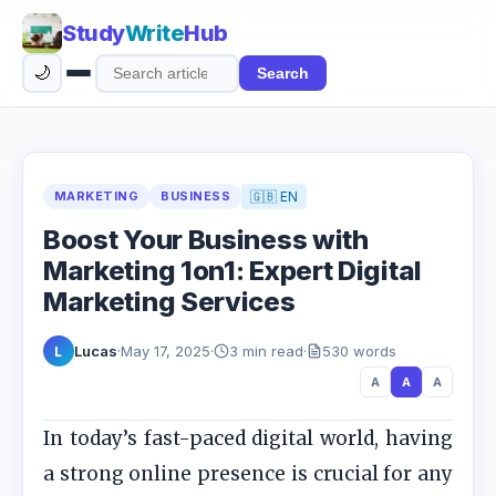
Study
Write
Hub
🌙
Search
Search
articles
MARKETING
BUSINESS
🇬🇧 EN
Boost Your Business with
Marketing 1on1: Expert Digital
Marketing Services
Lucas
·
May 17, 2025
·
3 min read
·
530 words
L
A
A
A
In today’s fast-paced digital world, having
a strong online presence is crucial for any