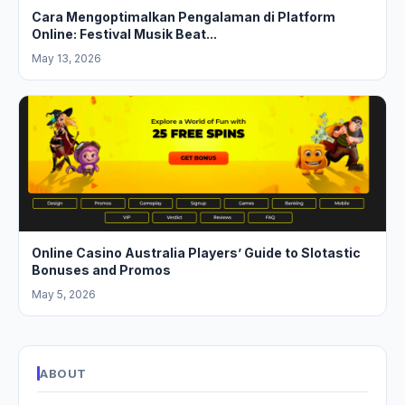
Cara Mengoptimalkan Pengalaman di Platform
Online: Festival Musik Beat...
May 13, 2026
Online Casino Australia Players’ Guide to Slotastic
Bonuses and Promos
May 5, 2026
ABOUT