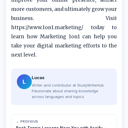
improve your online presence, attract
more customers, and ultimately grow your
business. Visit
https://www.1on1.marketing/ today to
learn how Marketing 1on1 can help you
take your digital marketing efforts to the
next level.
Lucas
L
Writer and contributor at StudyWriteHub.
Passionate about sharing knowledge
across languages and topics.
← PREVIOUS
Book Tennis Lessons Near You with Aceify –