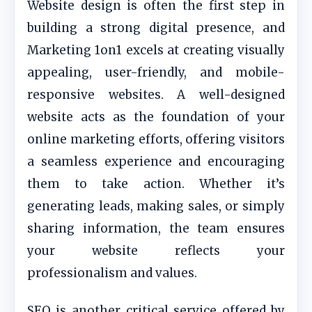
Website design is often the first step in
building a strong digital presence, and
Marketing 1on1 excels at creating visually
appealing, user-friendly, and mobile-
responsive websites. A well-designed
website acts as the foundation of your
online marketing efforts, offering visitors
a seamless experience and encouraging
them to take action. Whether it’s
generating leads, making sales, or simply
sharing information, the team ensures
your website reflects your
professionalism and values.
SEO is another critical service offered by