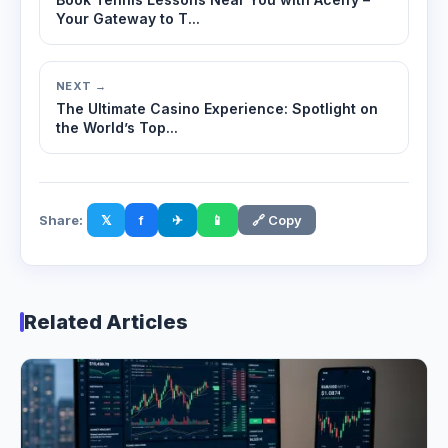
Your Gateway to T...
NEXT →
The Ultimate Casino Experience: Spotlight on
the World’s Top...
Share:
𝕏
f
✈
📱
🔗 Copy
Related Articles