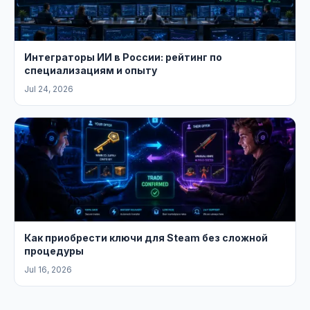
Интеграторы ИИ в России: рейтинг по
специализациям и опыту
Jul 24, 2026
Как приобрести ключи для Steam без сложной
процедуры
Jul 16, 2026