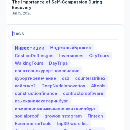
The Importance of Self-Compassion During
Recovery
Jul 15, 2026
TAGS
Инвестиции
НадежныйБрокер
GestionDeRiesgos
Inversiones
CityTours
WalkingTours
DayTrips
санаторнокурортноелечение
курортноелечение
cs2
counterstrike2
кейсыкс2
DeepNudeInnovation
AItools
constructionfinance
contractorsoftware
изысканияекатеринбург
инженерныеизысканияекатеринбург
socialproof
growoninstagram
Fintech
EcommerceTools
bip39 word list