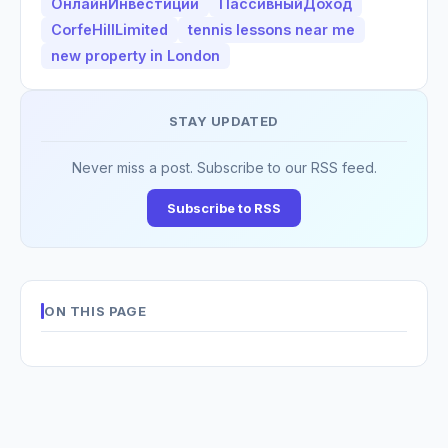
ОнлайнИнвестиции
ПассивныйДоход
CorfeHillLimited
tennis lessons near me
new property in London
STAY UPDATED
Never miss a post. Subscribe to our RSS feed.
Subscribe to RSS
ON THIS PAGE