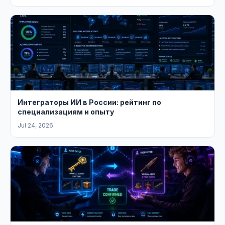
Интеграторы ИИ в России: рейтинг по
специализациям и опыту
Jul 24, 2026