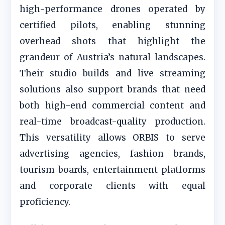
high-performance drones operated by
certified pilots, enabling stunning
overhead shots that highlight the
grandeur of Austria’s natural landscapes.
Their studio builds and live streaming
solutions also support brands that need
both high-end commercial content and
real-time broadcast-quality production.
This versatility allows ORBIS to serve
advertising agencies, fashion brands,
tourism boards, entertainment platforms
and corporate clients with equal
proficiency.