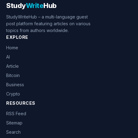
Study
Write
Hub
StudyWriteHub – a multi-language guest
post platform featuring articles on various
topics from authors worldwide.
EXPLORE
Home
AI
Article
Bitcoin
Business
Crypto
RESOURCES
RSS Feed
Sitemap
Search