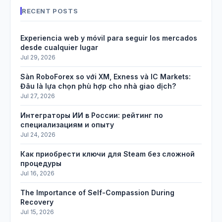
RECENT POSTS
Experiencia web y móvil para seguir los mercados
desde cualquier lugar
Jul 29, 2026
Sàn RoboForex so với XM, Exness và IC Markets:
Đâu là lựa chọn phù hợp cho nhà giao dịch?
Jul 27, 2026
Интеграторы ИИ в России: рейтинг по
специализациям и опыту
Jul 24, 2026
Как приобрести ключи для Steam без сложной
процедуры
Jul 16, 2026
The Importance of Self-Compassion During
Recovery
Jul 15, 2026