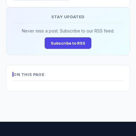
STAY UPDATED
Never miss a post. Subscribe to our RSS feed.
Subscribe to RSS
ON THIS PAGE