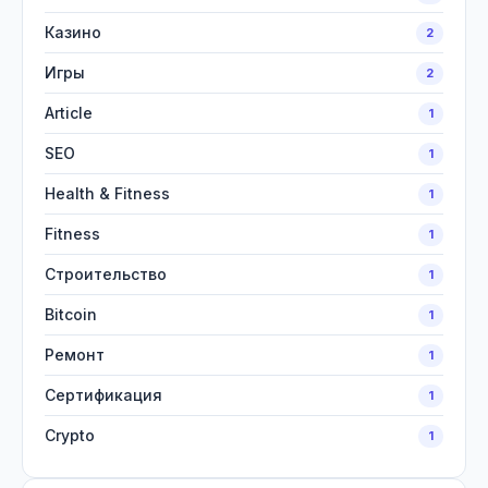
Казино
2
Игры
2
Article
1
SEO
1
Health & Fitness
1
Fitness
1
Строительство
1
Bitcoin
1
Ремонт
1
Сертификация
1
Crypto
1