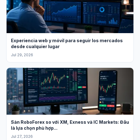
Experiencia web y móvil para seguir los mercados
desde cualquier lugar
Jul 29, 2026
Sàn RoboForex so với XM, Exness và IC Markets: Đâu
là lựa chọn phù hợp...
Jul 27, 2026