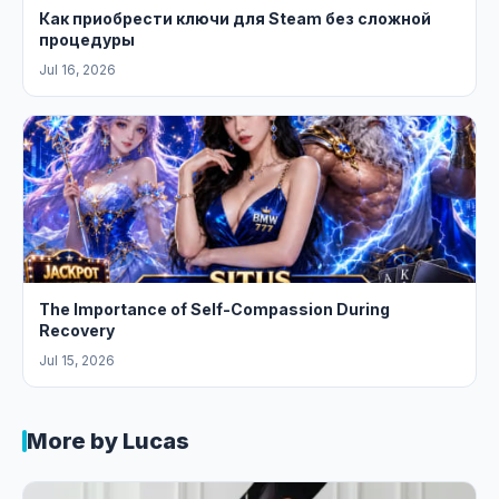
Как приобрести ключи для Steam без сложной
процедуры
Jul 16, 2026
The Importance of Self-Compassion During
Recovery
Jul 15, 2026
More by Lucas