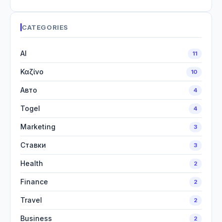
CATEGORIES
AI
11
Καζίνο
10
Авто
4
Togel
4
Marketing
3
Ставки
3
Health
2
Finance
2
Travel
2
Business
2