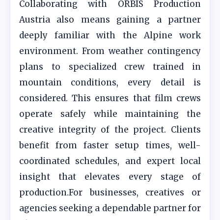
Collaborating with ORBIS Production
Austria also means gaining a partner
deeply familiar with the Alpine work
environment. From weather contingency
plans to specialized crew trained in
mountain conditions, every detail is
considered. This ensures that film crews
operate safely while maintaining the
creative integrity of the project. Clients
benefit from faster setup times, well-
coordinated schedules, and expert local
insight that elevates every stage of
production.For businesses, creatives or
agencies seeking a dependable partner for