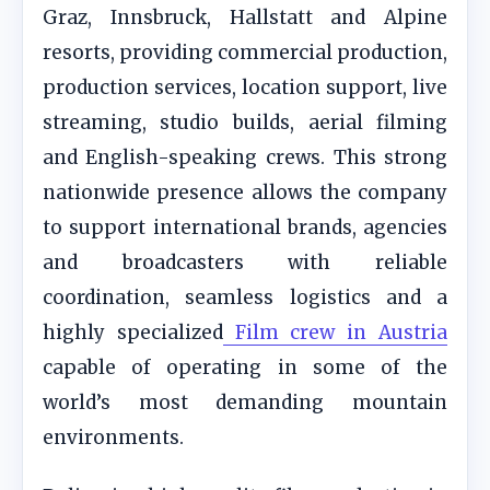
Graz, Innsbruck, Hallstatt and Alpine
resorts, providing commercial production,
production services, location support, live
streaming, studio builds, aerial filming
and English-speaking crews. This strong
nationwide presence allows the company
to support international brands, agencies
and broadcasters with reliable
coordination, seamless logistics and a
highly specialized
Film crew in Austria
capable of operating in some of the
world’s most demanding mountain
environments.