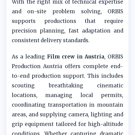
With the right mix of technical expertise
and on-site problem solving, ORBIS
supports productions that require
precision planning, fast adaptation and
consistent delivery standards.
As a leading
Film crew in Austria
, ORBIS
Production Austria offers complete end-
to-end production support. This includes
scouting breathtaking cinematic
locations, managing local permits,
coordinating transportation in mountain
areas, and supplying camera, lighting and
grip equipment tailored for high-altitude
conditions. Whether capturing dramatic