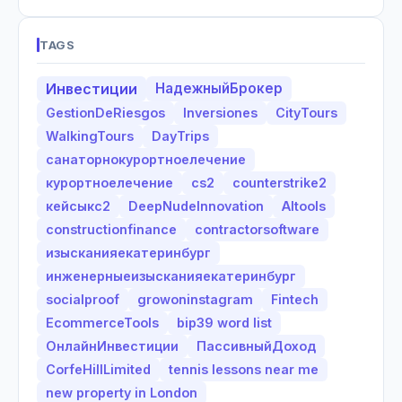
TAGS
Инвестиции
НадежныйБрокер
GestionDeRiesgos
Inversiones
CityTours
WalkingTours
DayTrips
санаторнокурортноелечение
курортноелечение
cs2
counterstrike2
кейсыкс2
DeepNudeInnovation
AItools
constructionfinance
contractorsoftware
изысканияекатеринбург
инженерныеизысканияекатеринбург
socialproof
growoninstagram
Fintech
EcommerceTools
bip39 word list
ОнлайнИнвестиции
ПассивныйДоход
CorfeHillLimited
tennis lessons near me
new property in London