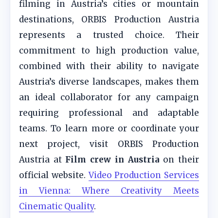
filming in Austria’s cities or mountain
destinations, ORBIS Production Austria
represents a trusted choice. Their
commitment to high production value,
combined with their ability to navigate
Austria’s diverse landscapes, makes them
an ideal collaborator for any campaign
requiring professional and adaptable
teams. To learn more or coordinate your
next project, visit ORBIS Production
Austria at
Film crew in Austria
on their
official website.
Video Production Services
in Vienna: Where Creativity Meets
Cinematic Quality
.