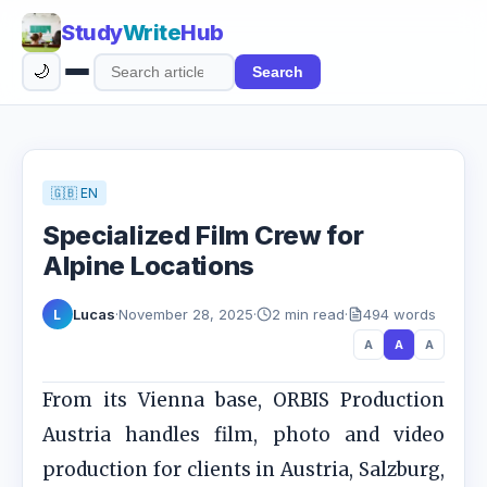
Study
Write
Hub
🌙
Search
Search
articles
🇬🇧 EN
Specialized Film Crew for
Alpine Locations
Lucas
·
November 28, 2025
·
2 min read
·
494 words
L
A
A
A
From its Vienna base, ORBIS Production
Austria handles film, photo and video
production for clients in Austria, Salzburg,