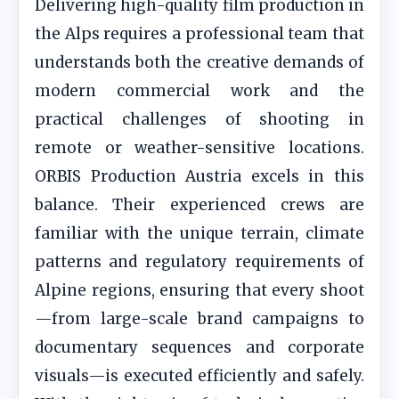
Delivering high-quality film production in
the Alps requires a professional team that
understands both the creative demands of
modern commercial work and the
practical challenges of shooting in
remote or weather-sensitive locations.
ORBIS Production Austria excels in this
balance. Their experienced crews are
familiar with the unique terrain, climate
patterns and regulatory requirements of
Alpine regions, ensuring that every shoot
—from large-scale brand campaigns to
documentary sequences and corporate
visuals—is executed efficiently and safely.