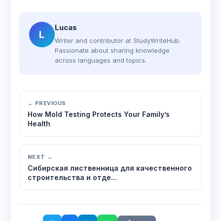
Lucas
L
Writer and contributor at StudyWriteHub.
Passionate about sharing knowledge
across languages and topics.
← PREVIOUS
How Mold Testing Protects Your Family’s
Health
NEXT →
Сибирская лиственница для качественного
строительства и отде...