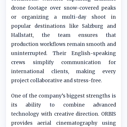
drone footage over snow-covered peaks
or organizing a multi-day shoot in
popular destinations like Salzburg and
Hallstatt, the team ensures that
production workflows remain smooth and
uninterrupted. Their English-speaking
crews simplify communication for
international clients, making every
project collaborative and stress-free.
One of the company’s biggest strengths is
its ability to combine advanced
technology with creative direction. ORBIS
provides aerial cinematography using