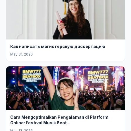
Как написать магистерскую диссертацию
May 31, 2026
Cara Mengoptimalkan Pengalaman di Platform
Online: Festival Musik Beat...
May 13, 2026