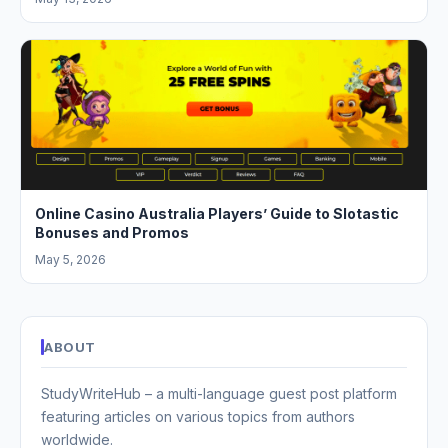
Online Casino Australia Players’ Guide to Slotastic
Bonuses and Promos
May 5, 2026
ABOUT
StudyWriteHub – a multi-language guest post platform
featuring articles on various topics from authors
worldwide.