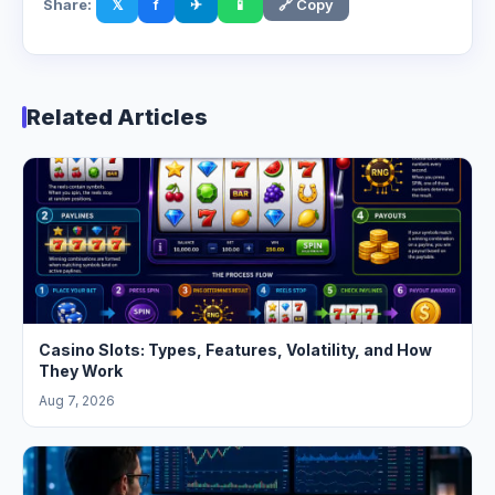
Share:
𝕏
f
✈
📱
🔗 Copy
Related Articles
Casino Slots: Types, Features, Volatility, and How
They Work
Aug 7, 2026