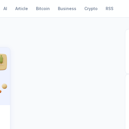
AI
Article
Bitcoin
Business
Crypto
RSS