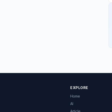
EXPLORE
Home
AI
Article