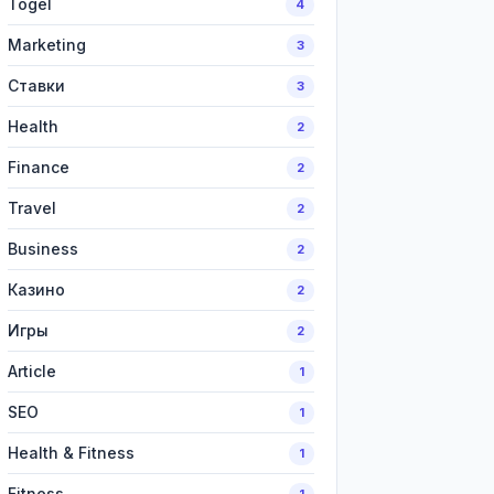
Togel
4
Marketing
3
Ставки
3
Health
2
Finance
2
Travel
2
Business
2
Казино
2
Игры
2
Article
1
SEO
1
Health & Fitness
1
Fitness
1