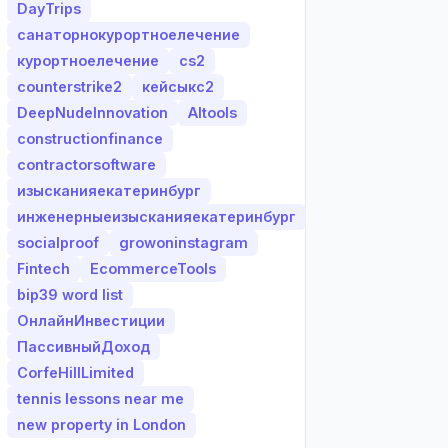
DayTrips
санаторнокурортноелечение
курортноелечение
cs2
counterstrike2
кейсыкс2
DeepNudeInnovation
AItools
constructionfinance
contractorsoftware
изысканияекатеринбург
инженерныеизысканияекатеринбург
socialproof
growoninstagram
Fintech
EcommerceTools
bip39 word list
ОнлайнИнвестиции
ПассивныйДоход
CorfeHillLimited
tennis lessons near me
new property in London