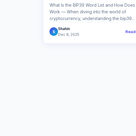
What Is the BIP39 Word List and How Does 
Work — When diving into the world of
cryptocurrency, understanding the bip39...
Shahin
Read
S
Dec 8, 2025