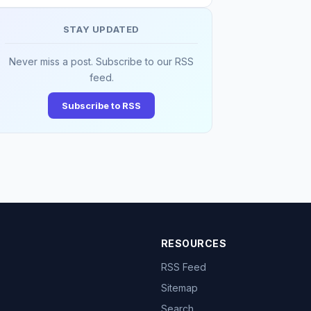
STAY UPDATED
Never miss a post. Subscribe to our RSS
feed.
Subscribe to RSS
RESOURCES
RSS Feed
Sitemap
Search