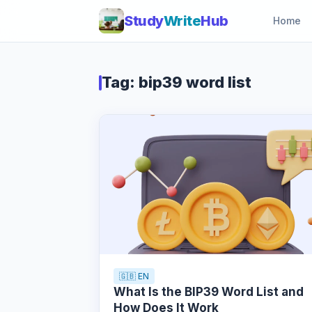
Study
Write
Hub
Home
Tag: bip39 word list
🇬🇧 EN
What Is the BIP39 Word List and
How Does It Work