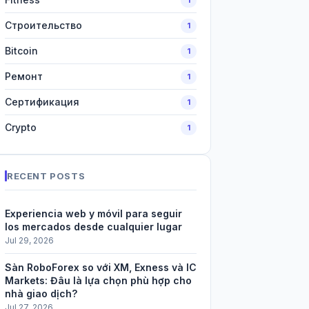
Строительство
1
Bitcoin
1
Ремонт
1
Сертификация
1
Crypto
1
RECENT POSTS
Experiencia web y móvil para seguir
los mercados desde cualquier lugar
Jul 29, 2026
Sàn RoboForex so với XM, Exness và IC
Markets: Đâu là lựa chọn phù hợp cho
nhà giao dịch?
Jul 27, 2026