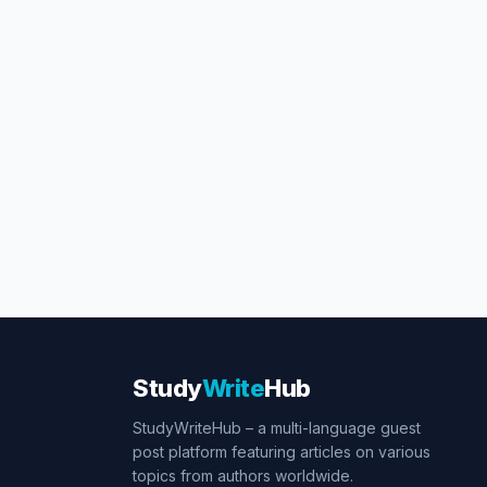
Study
Write
Hub
StudyWriteHub – a multi-language guest
post platform featuring articles on various
topics from authors worldwide.