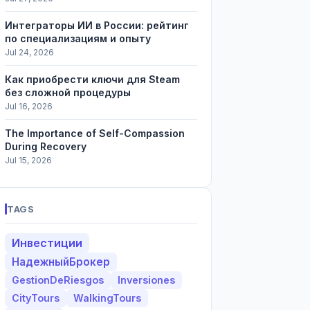
Интеграторы ИИ в России: рейтинг
по специализациям и опыту
Jul 24, 2026
Как приобрести ключи для Steam
без сложной процедуры
Jul 16, 2026
The Importance of Self-Compassion
During Recovery
Jul 15, 2026
TAGS
Инвестиции
НадежныйБрокер
GestionDeRiesgos
Inversiones
CityTours
WalkingTours