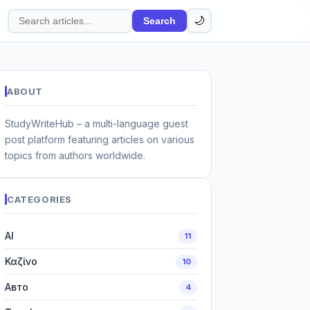
🌙
Search
Search
articles
ABOUT
StudyWriteHub – a multi-language guest
post platform featuring articles on various
topics from authors worldwide.
CATEGORIES
AI
11
Καζίνο
10
Авто
4