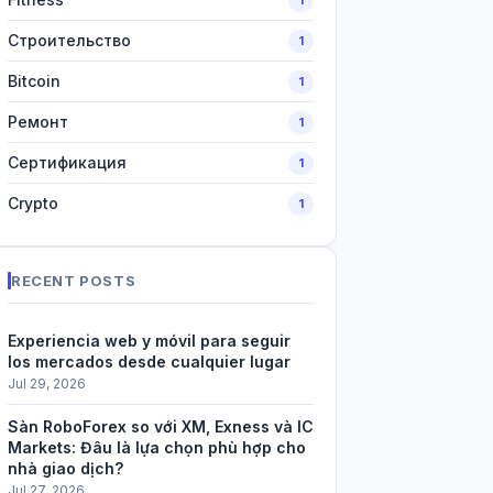
Строительство
1
Bitcoin
1
Ремонт
1
Сертификация
1
Crypto
1
RECENT POSTS
Experiencia web y móvil para seguir
los mercados desde cualquier lugar
Jul 29, 2026
Sàn RoboForex so với XM, Exness và IC
Markets: Đâu là lựa chọn phù hợp cho
nhà giao dịch?
Jul 27, 2026