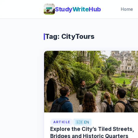
Study
Write
Hub
Home
Tag: CityTours
ARTICLE
🇬🇧 EN
Explore the City’s Tiled Streets,
Bridges and Historic Quarters