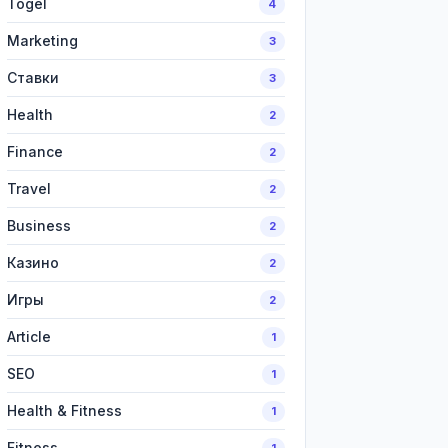
Togel
4
Marketing
3
Ставки
3
Health
2
Finance
2
Travel
2
Business
2
Казино
2
Игры
2
Article
1
SEO
1
Health & Fitness
1
Fitness
1