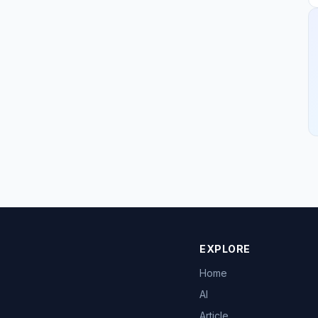
EXPLORE
Home
AI
Article