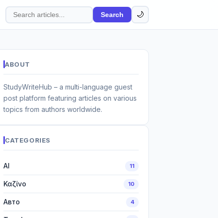
🌙
Search
Search
articles
ABOUT
StudyWriteHub – a multi-language guest
post platform featuring articles on various
topics from authors worldwide.
CATEGORIES
AI
11
Καζίνο
10
Авто
4