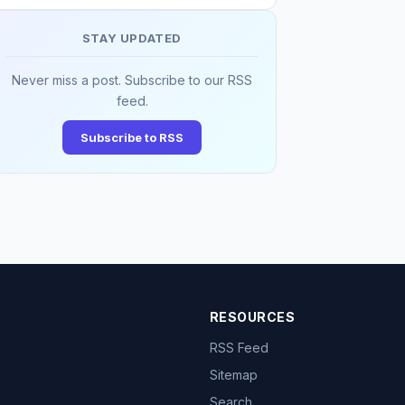
STAY UPDATED
Never miss a post. Subscribe to our RSS
feed.
Subscribe to RSS
RESOURCES
RSS Feed
Sitemap
Search