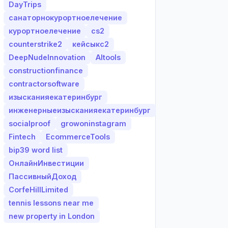
DayTrips
санаторнокурортноелечение
курортноелечение
cs2
counterstrike2
кейсыкс2
DeepNudeInnovation
AItools
constructionfinance
contractorsoftware
изысканияекатеринбург
инженерныеизысканияекатеринбург
socialproof
growoninstagram
Fintech
EcommerceTools
bip39 word list
ОнлайнИнвестиции
ПассивныйДоход
CorfeHillLimited
tennis lessons near me
new property in London