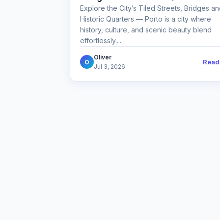
Explore the City’s Tiled Streets, Bridges a
Historic Quarters — Porto is a city where
history, culture, and scenic beauty blend
effortlessly....
Oliver
Read
O
Jul 3, 2026