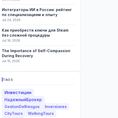
Интеграторы ИИ в России: рейтинг
по специализациям и опыту
Jul 24, 2026
Как приобрести ключи для Steam
без сложной процедуры
Jul 16, 2026
The Importance of Self-Compassion
During Recovery
Jul 15, 2026
TAGS
Инвестиции
НадежныйБрокер
GestionDeRiesgos
Inversiones
CityTours
WalkingTours