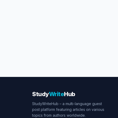
Study
Write
Hub
StudyWriteHub – a multi-language guest
post platform featuring articles on various
topics from authors worldwide.