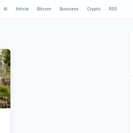
AI
Article
Bitcoin
Business
Crypto
RSS