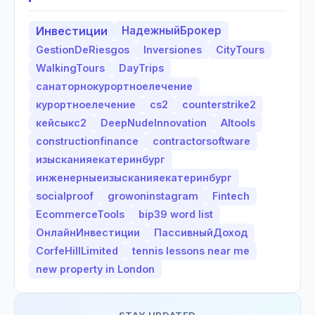
Инвестиции
НадежныйБрокер
GestionDeRiesgos
Inversiones
CityTours
WalkingTours
DayTrips
санаторнокурортноелечение
курортноелечение
cs2
counterstrike2
кейсыкс2
DeepNudeInnovation
AItools
constructionfinance
contractorsoftware
изысканияекатеринбург
инженерныеизысканияекатеринбург
socialproof
growoninstagram
Fintech
EcommerceTools
bip39 word list
ОнлайнИнвестиции
ПассивныйДоход
CorfeHillLimited
tennis lessons near me
new property in London