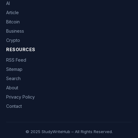
AI
Article
Bitcoin
Business
Crypto
RESOURCES
RSS Feed
Sitemap
Search
About
Privacy Policy
Contact
© 2025 StudyWriteHub – All Rights Reserved.