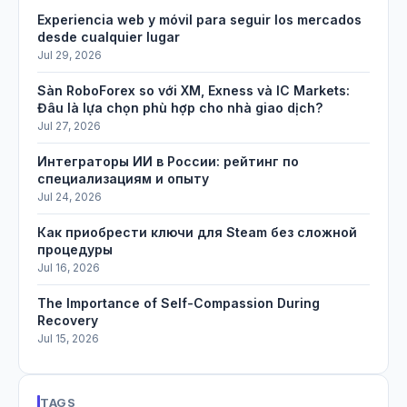
Experiencia web y móvil para seguir los mercados
desde cualquier lugar
Jul 29, 2026
Sàn RoboForex so với XM, Exness và IC Markets:
Đâu là lựa chọn phù hợp cho nhà giao dịch?
Jul 27, 2026
Интеграторы ИИ в России: рейтинг по
специализациям и опыту
Jul 24, 2026
Как приобрести ключи для Steam без сложной
процедуры
Jul 16, 2026
The Importance of Self-Compassion During
Recovery
Jul 15, 2026
TAGS