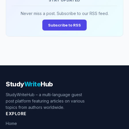
STAY UPDATED
Never miss a post. Subscribe to our RSS feed.
Subscribe to RSS
Study
Write
Hub
StudyWriteHub – a multi-language guest
post platform featuring articles on various
topics from authors worldwide.
EXPLORE
Home