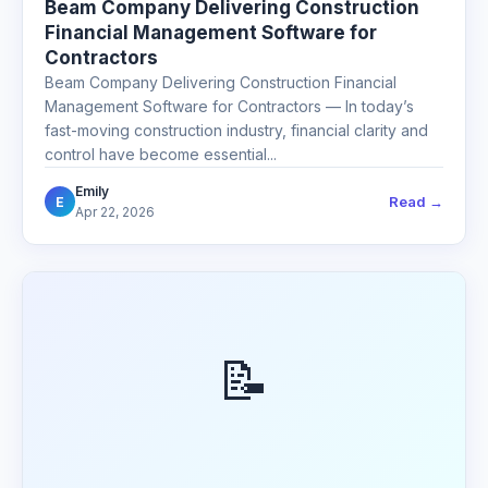
Beam Company Delivering Construction
Financial Management Software for
Contractors
Beam Company Delivering Construction Financial
Management Software for Contractors — In today’s
fast-moving construction industry, financial clarity and
control have become essential...
Emily
Read →
E
Apr 22, 2026
📝