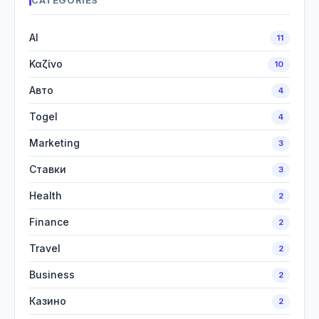
CATEGORIES
AI
11
Καζίνο
10
Авто
4
Togel
4
Marketing
3
Ставки
3
Health
2
Finance
2
Travel
2
Business
2
Казино
2