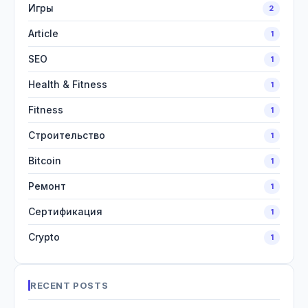
Игры
2
Article
1
SEO
1
Health & Fitness
1
Fitness
1
Строительство
1
Bitcoin
1
Ремонт
1
Сертификация
1
Crypto
1
RECENT POSTS