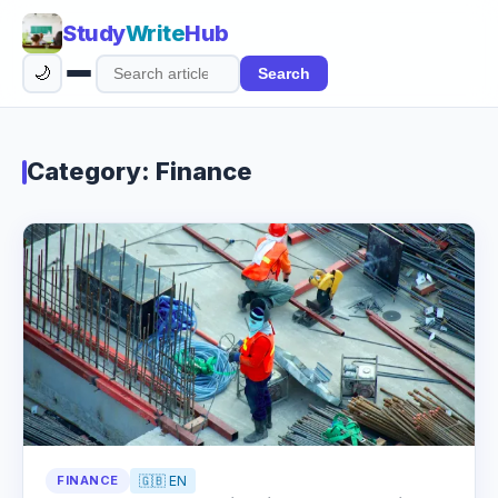
Study
Write
Hub
🌙
Search
Search
articles
Category: Finance
FINANCE
🇬🇧 EN