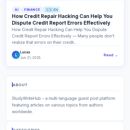
AI
FINANCE
🇬🇧 EN
How Credit Repair Hacking Can Help You
Dispute Credit Report Errors Effectively
How Credit Repair Hacking Can Help You Dispute
Credit Report Errors Effectively — Many people don’t
realize that errors on their credit...
Lucas
Read →
L
Jun 21, 2025
ABOUT
StudyWriteHub – a multi-language guest post platform
featuring articles on various topics from authors
worldwide.