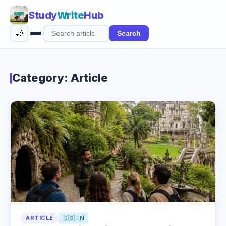
Study
Write
Hub
🌙
Search
Search
articles
Category: Article
ARTICLE
🇬🇧 EN