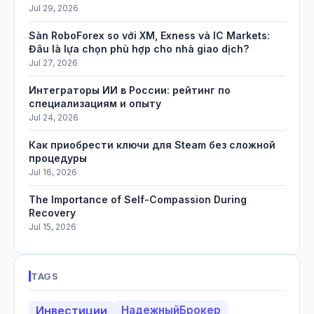
Jul 29, 2026
Sàn RoboForex so với XM, Exness và IC Markets:
Đâu là lựa chọn phù hợp cho nhà giao dịch?
Jul 27, 2026
Интеграторы ИИ в России: рейтинг по
специализациям и опыту
Jul 24, 2026
Как приобрести ключи для Steam без сложной
процедуры
Jul 16, 2026
The Importance of Self-Compassion During
Recovery
Jul 15, 2026
TAGS
Инвестиции
НадежныйБрокер