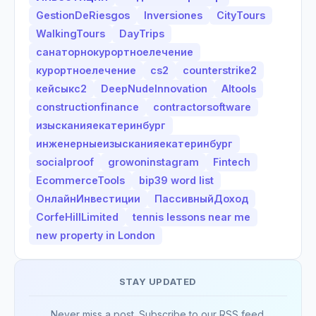
GestionDeRiesgos
Inversiones
CityTours
WalkingTours
DayTrips
санаторнокурортноелечение
курортноелечение
cs2
counterstrike2
кейсыкс2
DeepNudeInnovation
AItools
constructionfinance
contractorsoftware
изысканияекатеринбург
инженерныеизысканияекатеринбург
socialproof
growoninstagram
Fintech
EcommerceTools
bip39 word list
ОнлайнИнвестиции
ПассивныйДоход
CorfeHillLimited
tennis lessons near me
new property in London
STAY UPDATED
Never miss a post. Subscribe to our RSS feed.