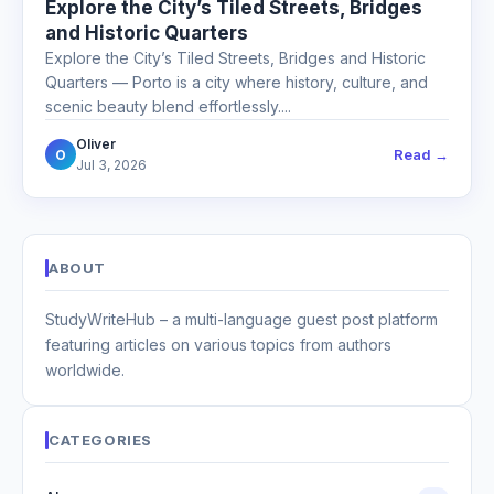
Explore the City’s Tiled Streets, Bridges
and Historic Quarters
Explore the City’s Tiled Streets, Bridges and Historic
Quarters — Porto is a city where history, culture, and
scenic beauty blend effortlessly....
Oliver
Read →
O
Jul 3, 2026
ABOUT
StudyWriteHub – a multi-language guest post platform
featuring articles on various topics from authors
worldwide.
CATEGORIES