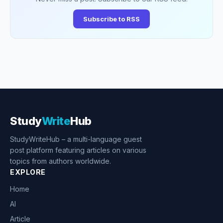
Subscribe to RSS
Study
Write
Hub
StudyWriteHub – a multi-language guest
post platform featuring articles on various
topics from authors worldwide.
EXPLORE
Home
AI
Article