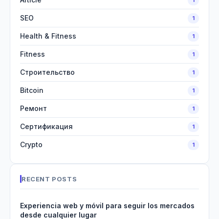
SEO
1
Health & Fitness
1
Fitness
1
Строительство
1
Bitcoin
1
Ремонт
1
Сертификация
1
Crypto
1
RECENT POSTS
Experiencia web y móvil para seguir los mercados
desde cualquier lugar