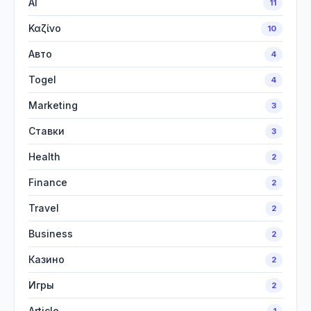
AI
11
Καζίνο
10
Авто
4
Togel
4
Marketing
3
Ставки
3
Health
2
Finance
2
Travel
2
Business
2
Казино
2
Игры
2
Article
1