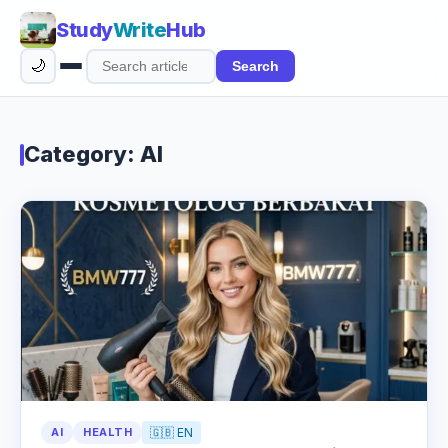
Study
Write
Hub
🌙
Search
Search
articles
Category: AI
AI
HEALTH
🇬🇧 EN