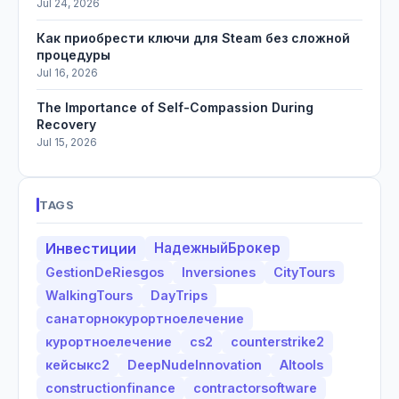
Jul 24, 2026
Как приобрести ключи для Steam без сложной
процедуры
Jul 16, 2026
The Importance of Self-Compassion During
Recovery
Jul 15, 2026
TAGS
Инвестиции
НадежныйБрокер
GestionDeRiesgos
Inversiones
CityTours
WalkingTours
DayTrips
санаторнокурортноелечение
курортноелечение
cs2
counterstrike2
кейсыкс2
DeepNudeInnovation
AItools
constructionfinance
contractorsoftware