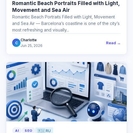
Romantic Beach Portraits Filled with Light,
Movement and Sea Air
Romantic Beach Portraits Filled with Light, Movement
and Sea Air — Barcelona’s coastline is one of the city’s
most refreshing and visually...
Charlotte
Read →
C
Jun 25, 2026
AI
SEO
🇷🇺 RU