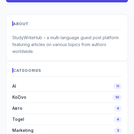
ABOUT
StudyWriteHub – a multi-language guest post platform
featuring articles on various topics from authors
worldwide.
CATEGORIES
AI
11
Καζίνο
10
Авто
4
Togel
4
Marketing
3