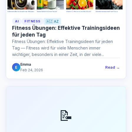
AI
FITNESS
🇦🇿 AZ
Fitness Übungen: Effektive Trainingsideen
für jeden Tag
Fitness Übungen: Effektive Trainingsideen für jeden
Tag — Fitness wird für viele Menschen immer
wichtiger, besonders in einer Zeit, in der viele...
Emma
Read →
E
Feb 24, 2026
📝