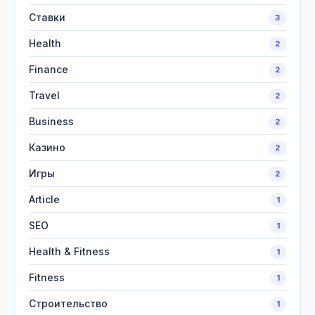
Ставки
3
Health
2
Finance
2
Travel
2
Business
2
Казино
2
Игры
2
Article
1
SEO
1
Health & Fitness
1
Fitness
1
Строительство
1