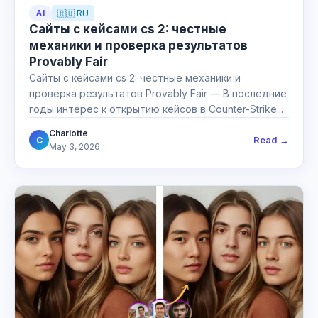
AI
🇷🇺 RU
Сайты с кейсами cs 2: честные
механики и проверка результатов
Provably Fair
Сайты с кейсами cs 2: честные механики и
проверка результатов Provably Fair — В последние
годы интерес к открытию кейсов в Counter-Strike...
Charlotte
Read →
C
May 3, 2026