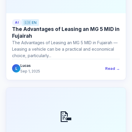
AI
🇬🇧 EN
The Advantages of Leasing an MG 5 MID in
Fujairah
The Advantages of Leasing an MG 5 MID in Fujairah —
Leasing a vehicle can be a practical and economical
choice, particularly...
Lucas
Read →
L
Sep 1, 2025
📝