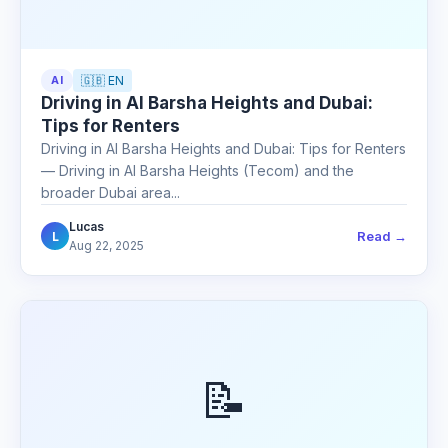
AI
🇬🇧 EN
Driving in Al Barsha Heights and Dubai:
Tips for Renters
Driving in Al Barsha Heights and Dubai: Tips for Renters
— Driving in Al Barsha Heights (Tecom) and the
broader Dubai area...
Lucas
Read →
L
Aug 22, 2025
📝