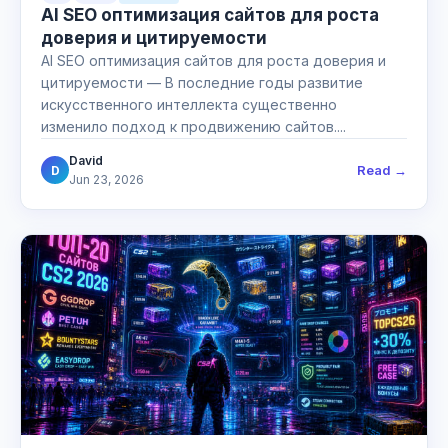
AI SEO оптимизация сайтов для роста
доверия и цитируемости
AI SEO оптимизация сайтов для роста доверия и
цитируемости — В последние годы развитие
искусственного интеллекта существенно
изменило подход к продвижению сайтов....
David
Read →
D
Jun 23, 2026