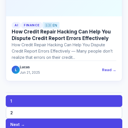
AI
FINANCE
🇬🇧 EN
How Credit Repair Hacking Can Help You
Dispute Credit Report Errors Effectively
How Credit Repair Hacking Can Help You Dispute
Credit Report Errors Effectively — Many people don’t
realize that errors on their credit...
Lucas
Read →
L
Jun 21, 2025
1
2
Next →