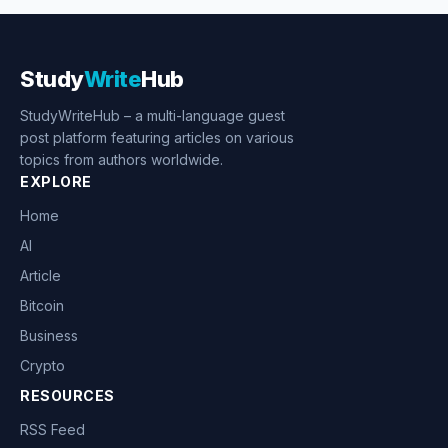
Study
Write
Hub
StudyWriteHub – a multi-language guest
post platform featuring articles on various
topics from authors worldwide.
EXPLORE
Home
AI
Article
Bitcoin
Business
Crypto
RESOURCES
RSS Feed