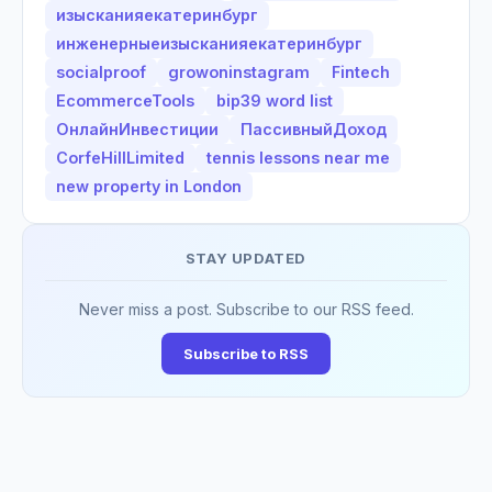
изысканияекатеринбург
инженерныеизысканияекатеринбург
socialproof
growoninstagram
Fintech
EcommerceTools
bip39 word list
ОнлайнИнвестиции
ПассивныйДоход
CorfeHillLimited
tennis lessons near me
new property in London
STAY UPDATED
Never miss a post. Subscribe to our RSS feed.
Subscribe to RSS