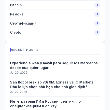
Bitcoin
1
Ремонт
1
Сертификация
1
Crypto
1
RECENT POSTS
Experiencia web y móvil para seguir los mercados
desde cualquier lugar
Jul 29, 2026
Sàn RoboForex so với XM, Exness và IC Markets:
Đâu là lựa chọn phù hợp cho nhà giao dịch?
Jul 27, 2026
Интеграторы ИИ в России: рейтинг по
специализациям и опыту