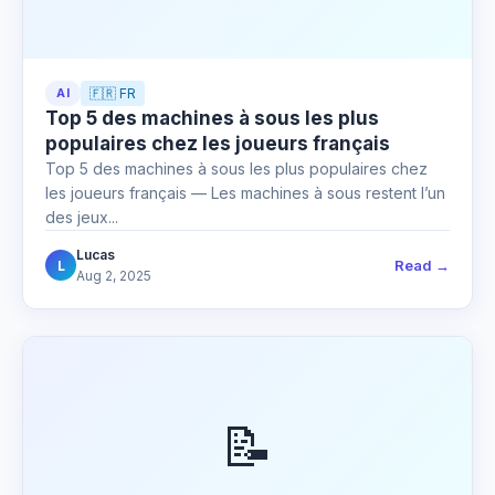
AI
🇫🇷 FR
Top 5 des machines à sous les plus
populaires chez les joueurs français
Top 5 des machines à sous les plus populaires chez
les joueurs français — Les machines à sous restent l’un
des jeux...
Lucas
Read →
L
Aug 2, 2025
📝