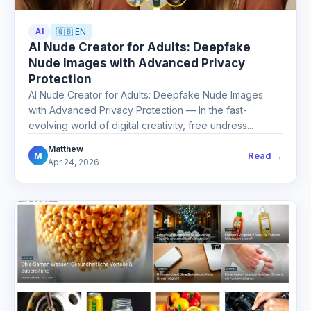
AI
🇬🇧 EN
AI Nude Creator for Adults: Deepfake
Nude Images with Advanced Privacy
Protection
AI Nude Creator for Adults: Deepfake Nude Images
with Advanced Privacy Protection — In the fast-
evolving world of digital creativity, free undress...
Matthew
Read →
M
Apr 24, 2026