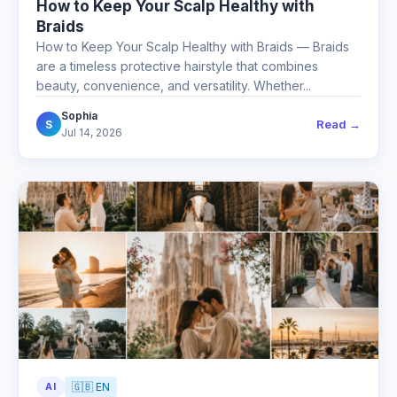
How to Keep Your Scalp Healthy with
Braids
How to Keep Your Scalp Healthy with Braids — Braids
are a timeless protective hairstyle that combines
beauty, convenience, and versatility. Whether...
Sophia
Read →
S
Jul 14, 2026
AI
🇬🇧 EN