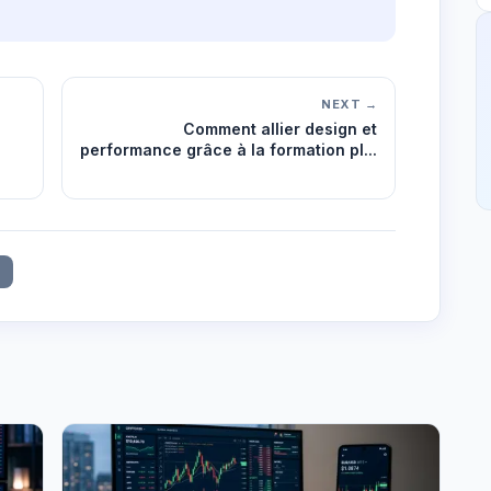
NEXT →
Comment allier design et
performance grâce à la formation pl...