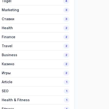
Togel
4
Marketing
3
Ставки
3
Health
2
Finance
2
Travel
2
Business
2
Казино
2
Игры
2
Article
1
SEO
1
Health & Fitness
1
Fitness
1