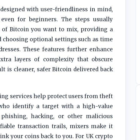
designed with user-friendliness in mind,
even for beginners. The steps usually
 of Bitcoin you want to mix, providing a
d choosing optional settings such as time
dresses. These features further enhance
tra layers of complexity that obscure
lt is cleaner, safer Bitcoin delivered back
ng services help protect users from theft
who identify a target with a high-value
phishing, hacking, or other malicious
fiable transaction trails, mixers make it
ink your coins back to you. For UK crypto