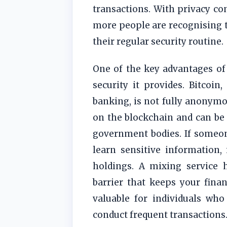
transactions. With privacy c
more people are recognising t
their regular security routine.
One of the key advantages of 
security it provides. Bitcoin
banking, is not fully anonymou
on the blockchain and can be
government bodies. If someone
learn sensitive information,
holdings. A mixing service h
barrier that keeps your financ
valuable for individuals who
conduct frequent transactions