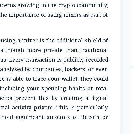
oncerns growing in the crypto community,
he importance of using mixers as part of
using a mixer is the additional shield of
, although more private than traditional
s. Every transaction is publicly recorded
 analysed by companies, hackers, or even
 is able to trace your wallet, they could
 including your spending habits or total
elps prevent this by creating a digital
ial activity private. This is particularly
 hold significant amounts of Bitcoin or
.