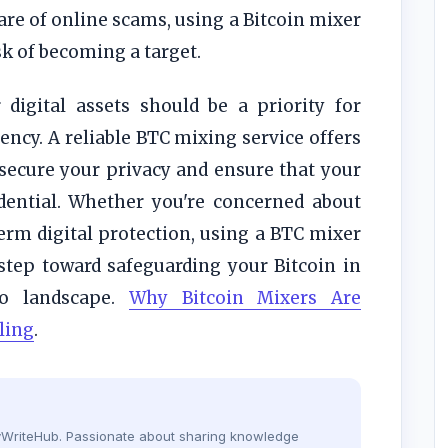
re of online scams, using a Bitcoin mixer
sk of becoming a target.
digital assets should be a priority for
ncy. A reliable BTC mixing service offers
secure your privacy and ensure that your
fidential. Whether you're concerned about
erm digital protection, using a BTC mixer
 step toward safeguarding your Bitcoin in
to landscape.
Why Bitcoin Mixers Are
ling
.
dyWriteHub. Passionate about sharing knowledge