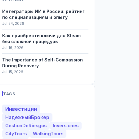
Интеграторы ИИ в России: рейтинг
по специализациям и опыту
Jul 24, 2026
Как приобрести ключи для Steam
без сложной процедуры
Jul 16, 2026
The Importance of Self-Compassion
During Recovery
Jul 15, 2026
TAGS
Инвестиции
НадежныйБрокер
GestionDeRiesgos
Inversiones
CityTours
WalkingTours