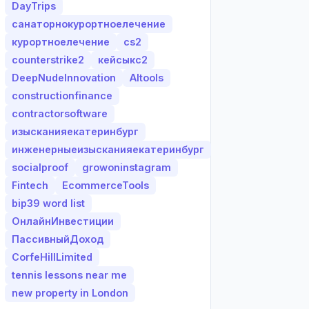
DayTrips
санаторнокурортноелечение
курортноелечение
cs2
counterstrike2
кейсыкс2
DeepNudeInnovation
AItools
constructionfinance
contractorsoftware
изысканияекатеринбург
инженерныеизысканияекатеринбург
socialproof
growoninstagram
Fintech
EcommerceTools
bip39 word list
ОнлайнИнвестиции
ПассивныйДоход
CorfeHillLimited
tennis lessons near me
new property in London