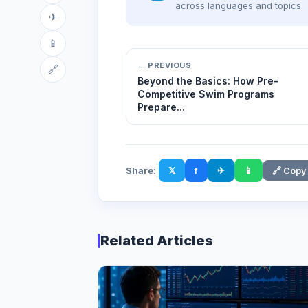
across languages and topics.
✈
📱
← PREVIOUS
🔗
Beyond the Basics: How Pre-
Competitive Swim Programs
Prepare...
Share:
𝕏
f
✈
📱
🔗 Copy
Related Articles