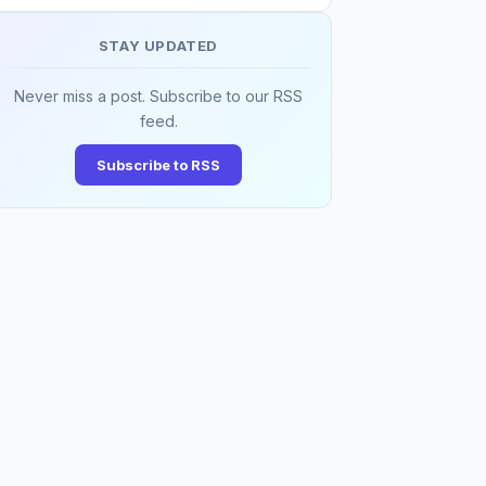
STAY UPDATED
Never miss a post. Subscribe to our RSS
feed.
Subscribe to RSS