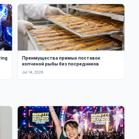
ring
Преимущества прямых поставок
копченой рыбы без посредников
Jul 14, 2026