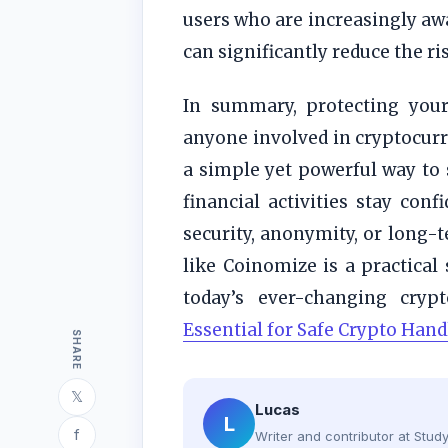
users who are increasingly awa
can significantly reduce the ri
In summary, protecting your 
anyone involved in cryptocurre
a simple yet powerful way to 
financial activities stay con
security, anonymity, or long-t
like Coinomize is a practical
today’s ever-changing cryp
Essential for Safe Crypto Hand
SHARE
𝕏
Lucas
L
f
Writer and contributor at Stu