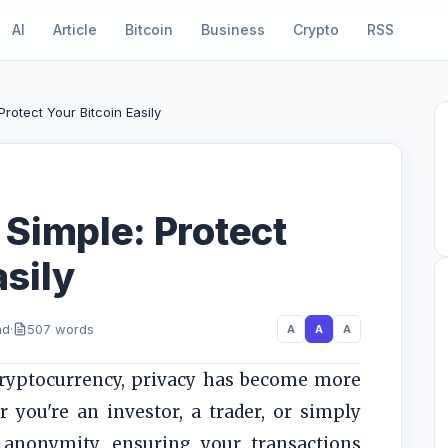
AI
Article
Bitcoin
Business
Crypto
RSS
rotect Your Bitcoin Easily
Simple: Protect
asily
ad
·
507 words
A
A
A
cryptocurrency, privacy has become more
 you're an investor, a trader, or simply
anonymity, ensuring your transactions