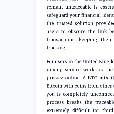
remain untraceable is essen
safeguard your financial ident
the trusted solution provid
users to obscure the link b
transactions, keeping their
tracking.
For users in the United King
mixing service works is the
privacy online. A
BTC mix
(B
Bitcoin with coins from other 
you is completely unconnecte
process breaks the traceab
extremely difficult for thir