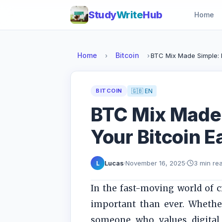
Study
Write
Hub
Home
Home
Bitcoin
›
›
BTC Mix Made Simple: P
BITCOIN
🇬🇧 EN
BTC Mix Made 
Your Bitcoin E
Lucas
·
November 16, 2025
·
3 min re
L
In the fast-moving world of 
important than ever. Whether
someone who values digital 