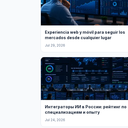
Experiencia web y móvil para seguir los
mercados desde cualquier lugar
Jul 29, 2026
Интеграторы ИИ в России: рейтинг по
специализациям и опыту
Jul 24, 2026