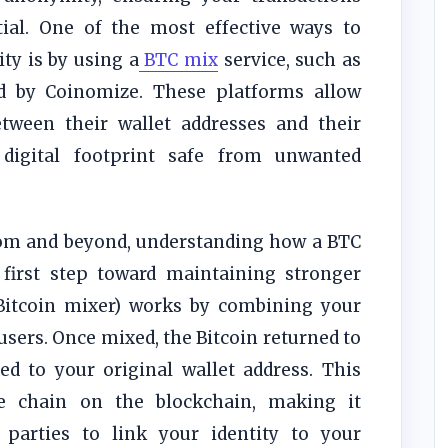
tial. One of the most effective ways to
ity is by using a
BTC mix
service, such as
ed by Coinomize. These platforms allow
etween their wallet addresses and their
 digital footprint safe from unwanted
dom and beyond, understanding how a BTC
 first step toward maintaining stronger
itcoin mixer) works by combining your
users. Once mixed, the Bitcoin returned to
d to your original wallet address. This
le chain on the blockchain, making it
d parties to link your identity to your