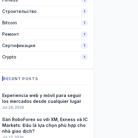
Строительство
1
Bitcoin
1
Ремонт
1
Сертификация
1
Crypto
1
RECENT POSTS
Experiencia web y móvil para seguir
los mercados desde cualquier lugar
Jul 29, 2026
Sàn RoboForex so với XM, Exness và IC
Markets: Đâu là lựa chọn phù hợp cho
nhà giao dịch?
Jul 27, 2026