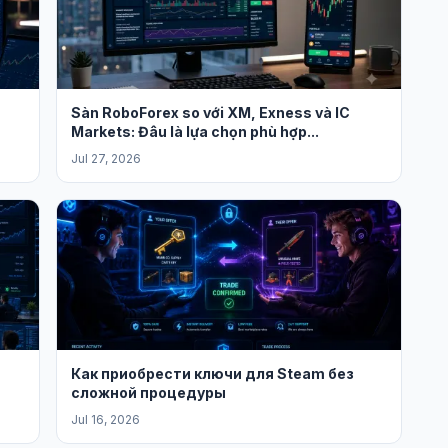
Sàn RoboForex so với XM, Exness và IC
Markets: Đâu là lựa chọn phù hợp...
Jul 27, 2026
Как приобрести ключи для Steam без
сложной процедуры
Jul 16, 2026