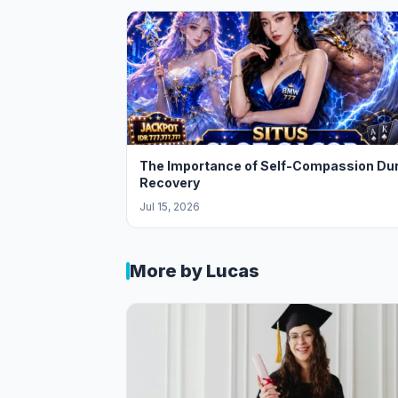
The Importance of Self-Compassion Du
Recovery
Jul 15, 2026
More by Lucas