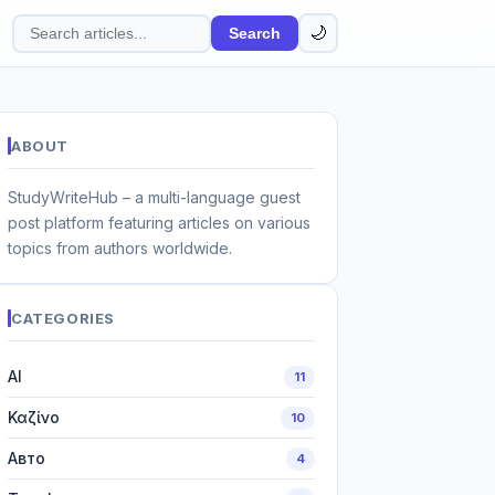
🌙
Search
Search
articles
ABOUT
StudyWriteHub – a multi-language guest
post platform featuring articles on various
topics from authors worldwide.
CATEGORIES
AI
11
Καζίνο
10
Авто
4