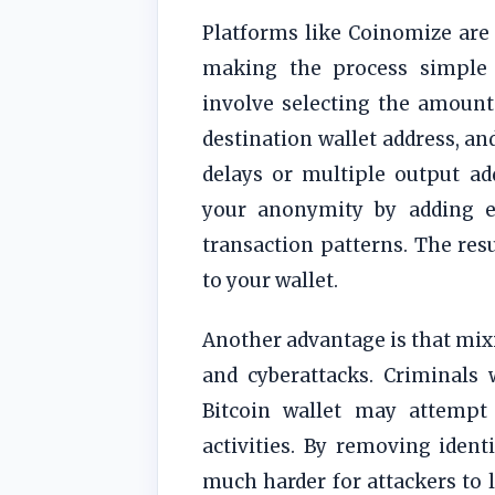
Platforms like Coinomize are 
making the process simple 
involve selecting the amount
destination wallet address, an
delays or multiple output ad
your anonymity by adding ex
transaction patterns. The resu
to your wallet.
Another advantage is that mixi
and cyberattacks. Criminals 
Bitcoin wallet may attempt 
activities. By removing identi
much harder for attackers to l