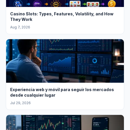
Casino Slots: Types, Features, Volatility, and How
They Work
Aug 7, 2026
Experiencia web y móvil para seguir los mercados
desde cualquier lugar
Jul 29, 2026