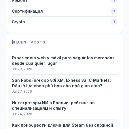
Ремонт
1
Сертификация
1
Crypto
1
RECENT POSTS
Experiencia web y móvil para seguir los mercados
desde cualquier lugar
Jul 29, 2026
Sàn RoboForex so với XM, Exness và IC Markets:
Đâu là lựa chọn phù hợp cho nhà giao dịch?
Jul 27, 2026
Интеграторы ИИ в России: рейтинг по
специализациям и опыту
Jul 24, 2026
Как приобрести ключи для Steam без сложной