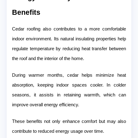
Benefits
Cedar roofing also contributes to a more comfortable
indoor environment. Its natural insulating properties help
regulate temperature by reducing heat transfer between
the roof and the interior of the home.
During warmer months, cedar helps minimize heat
absorption, keeping indoor spaces cooler. In colder
seasons, it assists in retaining warmth, which can
improve overall energy efficiency.
These benefits not only enhance comfort but may also
contribute to reduced energy usage over time.