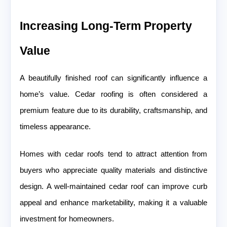
Increasing Long-Term Property
Value
A beautifully finished roof can significantly influence a
home’s value. Cedar roofing is often considered a
premium feature due to its durability, craftsmanship, and
timeless appearance.
Homes with cedar roofs tend to attract attention from
buyers who appreciate quality materials and distinctive
design. A well-maintained cedar roof can improve curb
appeal and enhance marketability, making it a valuable
investment for homeowners.