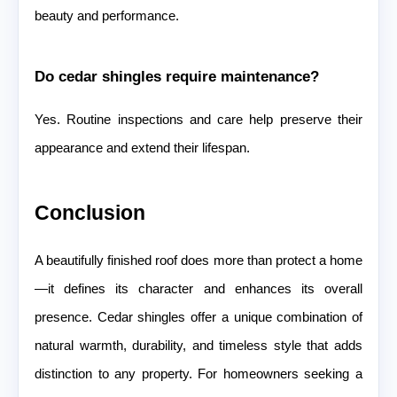
beauty and performance.
Do cedar shingles require maintenance?
Yes. Routine inspections and care help preserve their
appearance and extend their lifespan.
Conclusion
A beautifully finished roof does more than protect a home
—it defines its character and enhances its overall
presence. Cedar shingles offer a unique combination of
natural warmth, durability, and timeless style that adds
distinction to any property. For homeowners seeking a