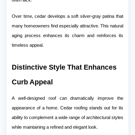
Over time, cedar develops a soft silver-gray patina that
many homeowners find especially attractive. This natural
aging process enhances its charm and reinforces its
timeless appeal.
Distinctive Style That Enhances
Curb Appeal
A well-designed roof can dramatically improve the
appearance of a home. Cedar roofing stands out for its
ability to complement a wide range of architectural styles
while maintaining a refined and elegant look.