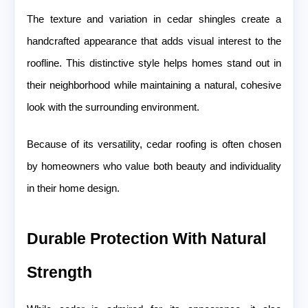
The texture and variation in cedar shingles create a
handcrafted appearance that adds visual interest to the
roofline. This distinctive style helps homes stand out in
their neighborhood while maintaining a natural, cohesive
look with the surrounding environment.
Because of its versatility, cedar roofing is often chosen
by homeowners who value both beauty and individuality
in their home design.
Durable Protection With Natural
Strength