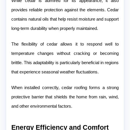
While cedar is admired for its appearance, it also
provides reliable protection against the elements. Cedar
contains natural oils that help resist moisture and support
long-term durability when properly maintained.
The flexibility of cedar allows it to respond well to
temperature changes without cracking or becoming
brittle. This adaptability is particularly beneficial in regions
that experience seasonal weather fluctuations.
When installed correctly, cedar roofing forms a strong
protective barrier that shields the home from rain, wind,
and other environmental factors.
Energy Efficiency and Comfort