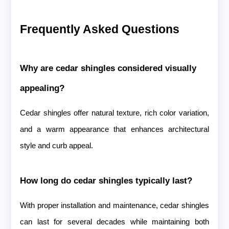
Frequently Asked Questions
Why are cedar shingles considered visually
appealing?
Cedar shingles offer natural texture, rich color variation,
and a warm appearance that enhances architectural
style and curb appeal.
How long do cedar shingles typically last?
With proper installation and maintenance, cedar shingles
can last for several decades while maintaining both