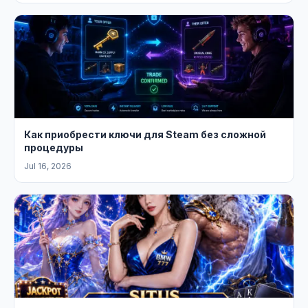
Как приобрести ключи для Steam без сложной
процедуры
Jul 16, 2026