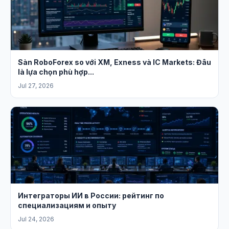
Sàn RoboForex so với XM, Exness và IC Markets: Đâu
là lựa chọn phù hợp...
Jul 27, 2026
Интеграторы ИИ в России: рейтинг по
специализациям и опыту
Jul 24, 2026