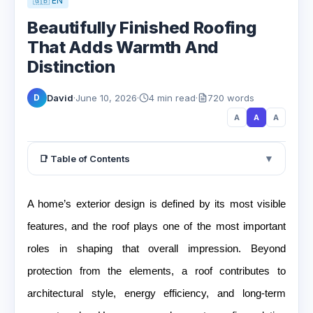
🇬🇧 EN
Beautifully Finished Roofing
That Adds Warmth And
Distinction
David
·
June 10, 2026
·
4 min read
·
720 words
D
A
A
A
▼
📑 Table of Contents
A home’s exterior design is defined by its most visible
features, and the roof plays one of the most important
roles in shaping that overall impression. Beyond
protection from the elements, a roof contributes to
architectural style, energy efficiency, and long-term