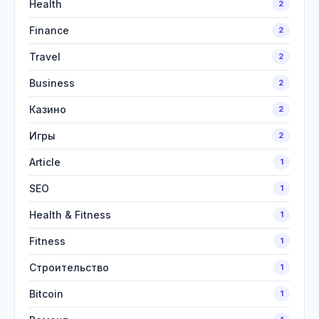
Health
2
Finance
2
Travel
2
Business
2
Казино
2
Игры
2
Article
1
SEO
1
Health & Fitness
1
Fitness
1
Строительство
1
Bitcoin
1