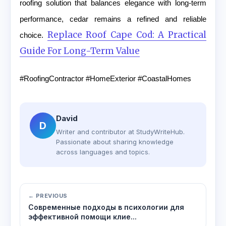
roofing solution that balances elegance with long-term
performance, cedar remains a refined and reliable
Replace Roof Cape Cod: A Practical
choice.
Guide For Long-Term Value
#RoofingContractor #HomeExterior #CoastalHomes
David
D
Writer and contributor at StudyWriteHub.
Passionate about sharing knowledge
across languages and topics.
← PREVIOUS
Современные подходы в психологии для
эффективной помощи клие...