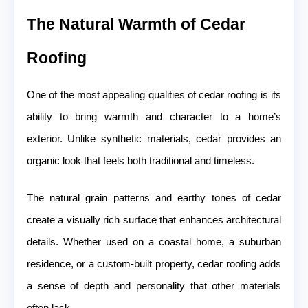
The Natural Warmth of Cedar
Roofing
One of the most appealing qualities of cedar roofing is its
ability to bring warmth and character to a home’s
exterior. Unlike synthetic materials, cedar provides an
organic look that feels both traditional and timeless.
The natural grain patterns and earthy tones of cedar
create a visually rich surface that enhances architectural
details. Whether used on a coastal home, a suburban
residence, or a custom-built property, cedar roofing adds
a sense of depth and personality that other materials
often lack.