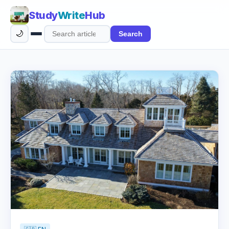
Study
Write
Hub
🌙
Search
Search
articles