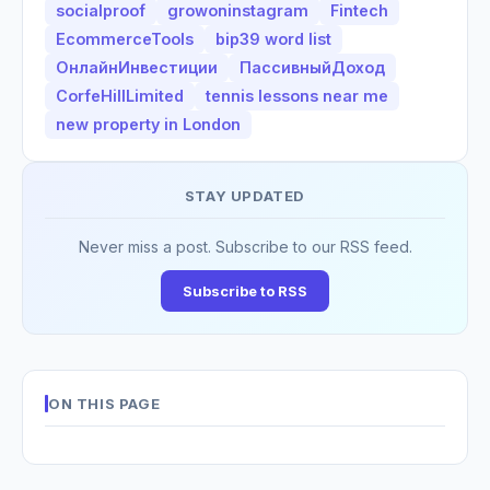
socialproof
growoninstagram
Fintech
EcommerceTools
bip39 word list
ОнлайнИнвестиции
ПассивныйДоход
CorfeHillLimited
tennis lessons near me
new property in London
STAY UPDATED
Never miss a post. Subscribe to our RSS feed.
Subscribe to RSS
ON THIS PAGE