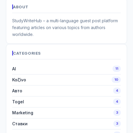
ABOUT
StudyWriteHub – a multi-language guest post platform
featuring articles on various topics from authors
worldwide.
CATEGORIES
AI
11
Καζίνο
10
Авто
4
Togel
4
Marketing
3
Ставки
3