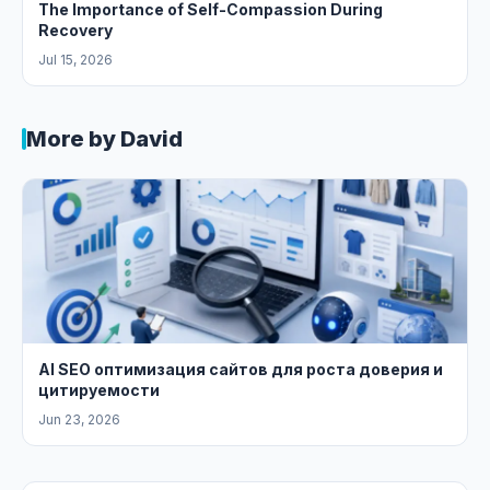
The Importance of Self-Compassion During
Recovery
Jul 15, 2026
More by David
AI SEO оптимизация сайтов для роста доверия и
цитируемости
Jun 23, 2026