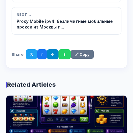
NEXT →
Proxy Mobile ipv4: безлимитные мобильные
прокси из Москвы и...
Share:
𝕏
f
✈
📱
🔗 Copy
Related Articles