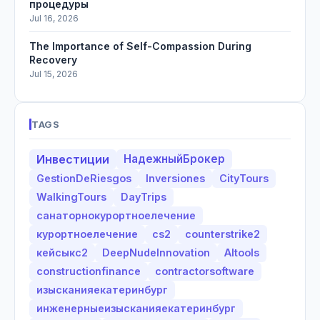
процедуры
Jul 16, 2026
The Importance of Self-Compassion During
Recovery
Jul 15, 2026
TAGS
Инвестиции
НадежныйБрокер
GestionDeRiesgos
Inversiones
CityTours
WalkingTours
DayTrips
санаторнокурортноелечение
курортноелечение
cs2
counterstrike2
кейсыкс2
DeepNudeInnovation
AItools
constructionfinance
contractorsoftware
изысканияекатеринбург
инженерныеизысканияекатеринбург