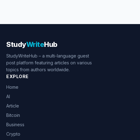
Study
Write
Hub
StudyWriteHub – a multi-language guest
post platform featuring articles on various
topics from authors worldwide.
EXPLORE
Home
AI
Article
Bitcoin
Business
Crypto