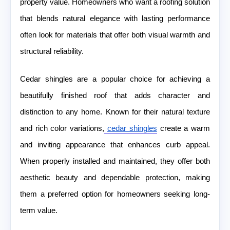
property value. Homeowners who want a roofing solution
that blends natural elegance with lasting performance
often look for materials that offer both visual warmth and
structural reliability.
Cedar shingles are a popular choice for achieving a
beautifully finished roof that adds character and
distinction to any home. Known for their natural texture
and rich color variations,
cedar shingles
create a warm
and inviting appearance that enhances curb appeal.
When properly installed and maintained, they offer both
aesthetic beauty and dependable protection, making
them a preferred option for homeowners seeking long-
term value.