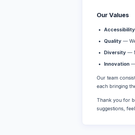
Our Values
Accessibility
Quality
— Wel
Diversity
— M
Innovation
— 
Our team consist
each bringing th
Thank you for be
suggestions, fee