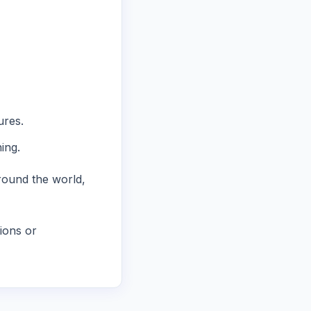
ures.
ing.
round the world,
ions or