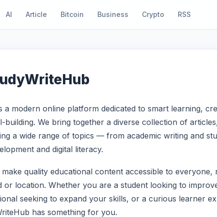
AI
Article
Bitcoin
Business
Crypto
RSS
tudyWriteHub
 a modern online platform dedicated to smart learning, crea
ll-building. We bring together a diverse collection of article
ng a wide range of topics — from academic writing and stu
lopment and digital literacy.
o make quality educational content accessible to everyone, 
 or location. Whether you are a student looking to improv
sional seeking to expand your skills, or a curious learner e
WriteHub has something for you.