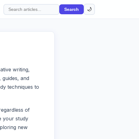
🌙
Search
Search
articles
tive writing,
s, guides, and
dy techniques to
regardless of
e your study
xploring new