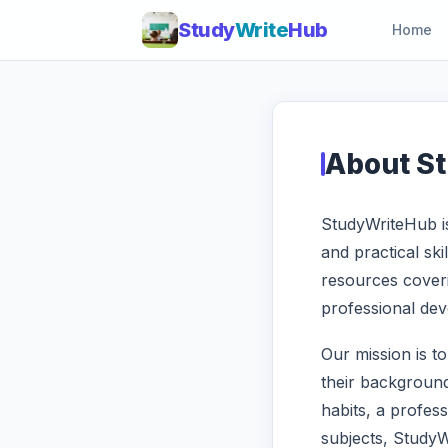
Study
Write
Hub
Home
About S
StudyWriteHub is
and practical ski
resources coveri
professional deve
Our mission is t
their background
habits, a profes
subjects, Study