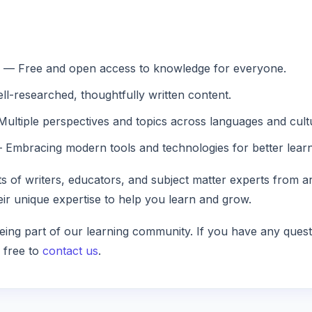
— Free and open access to knowledge for everyone.
l-researched, thoughtfully written content.
ultiple perspectives and topics across languages and cult
Embracing modern tools and technologies for better learn
s of writers, educators, and subject matter experts from a
eir unique expertise to help you learn and grow.
ing part of our learning community. If you have any quest
l free to
contact us
.